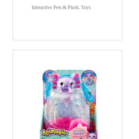
Interactive Pets & Plush
,
Toys