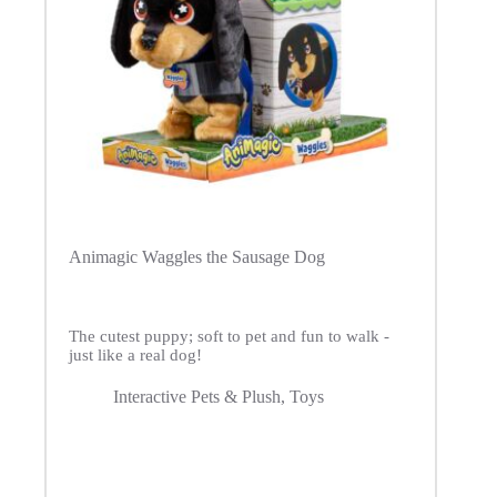
Animagic Waggles the Sausage Dog
The cutest puppy; soft to pet and fun to walk -
just like a real dog!
Interactive Pets & Plush
,
Toys