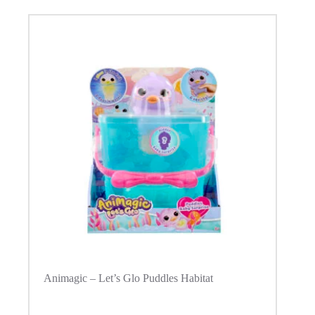
Animagic – Let’s Glo Puddles Habitat