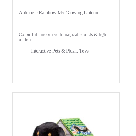
Animagic Rainbow My Glowing Unicorn
Colourful unicorn with magical sounds & light-
up horn
Interactive Pets & Plush
,
Toys