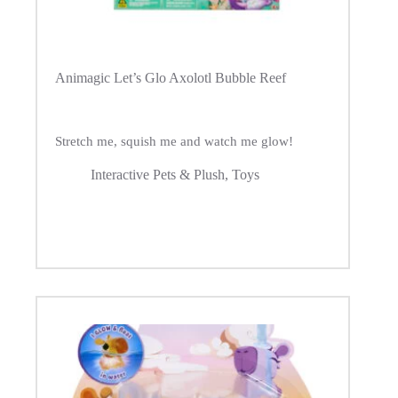
Animagic Let’s Glo Axolotl Bubble Reef
Stretch me, squish me and watch me glow!
Interactive Pets & Plush
,
Toys