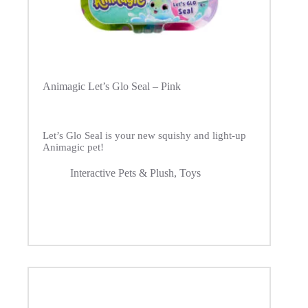
Animagic Let’s Glo Seal – Pink
Let’s Glo Seal is your new squishy and light-up
Animagic pet!
Interactive Pets & Plush
,
Toys