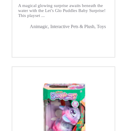
A magical glowing surprise awaits beneath the
water with the Let’s Glo Puddles Baby Surprise!
This playset ...
Animagic
,
Interactive Pets & Plush
,
Toys