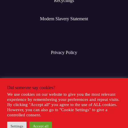
Recyclings
Modern Slavery Statement
Privacy Policy
Terms & Conditions
Did someone say cookies?
We use cookies on our website to give you the most relevant
experience by remembering your preferences and repeat visits.
Social Media
By clicking "Accept all" you agree to the use of ALL cookies.
However, you can also go to "Cookie Settings" to give a
controlled consent.
Settings
Accept all