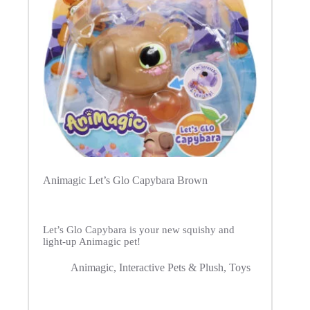
Animagic Let’s Glo Capybara Brown
Let’s Glo Capybara is your new squishy and
light-up Animagic pet!
Animagic
,
Interactive Pets & Plush
,
Toys