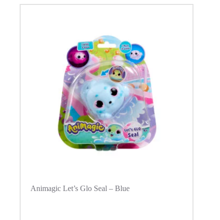
Animagic Let’s Glo Seal – Blue