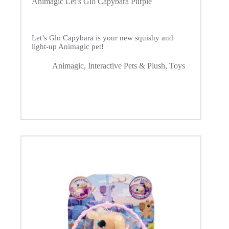
Animagic Let’s Glo Capybara Purple
Let’s Glo Capybara is your new squishy and
light-up Animagic pet!
Animagic
,
Interactive Pets & Plush
,
Toys