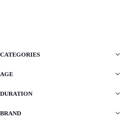
CATEGORIES
AGE
DURATION
BRAND