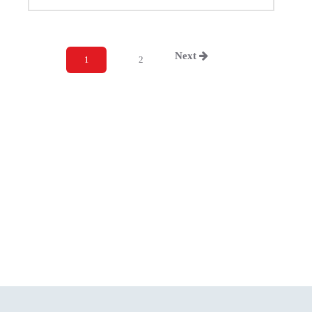
Next
1
2