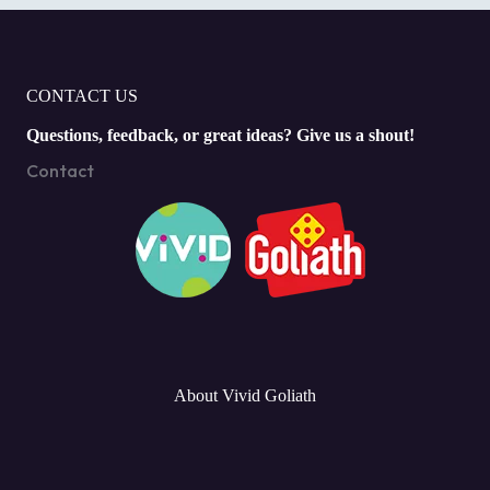
CONTACT US
Questions, feedback, or great ideas? Give us a shout!
Contact
About Vivid Goliath