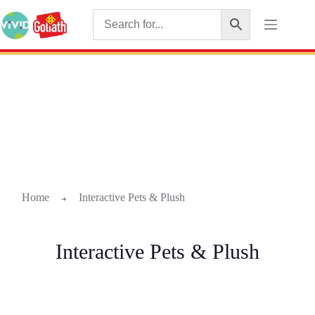
Home
Interactive Pets & Plush
➜
Interactive Pets & Plush