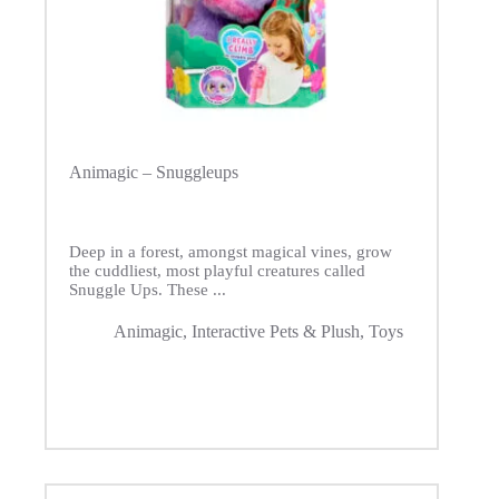
Animagic – Snuggleups
Deep in a forest, amongst magical vines, grow
the cuddliest, most playful creatures called
Snuggle Ups. These ...
Animagic
,
Interactive Pets & Plush
,
Toys