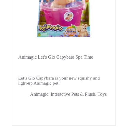
Animagic Let’s Glo Capybara Spa Time
Let’s Glo Capybara is your new squishy and
light-up Animagic pet!
Animagic
,
Interactive Pets & Plush
,
Toys