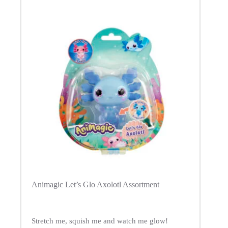
Animagic Let’s Glo Axolotl Assortment
Stretch me, squish me and watch me glow!