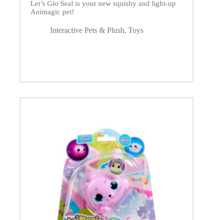
Let’s Glo Seal is your new squishy and light-up
Animagic pet!
Interactive Pets & Plush
,
Toys