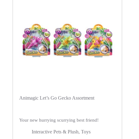
Animagic Let’s Go Gecko Assortment
Your new hurrying scurrying best friend!
Interactive Pets & Plush
,
Toys