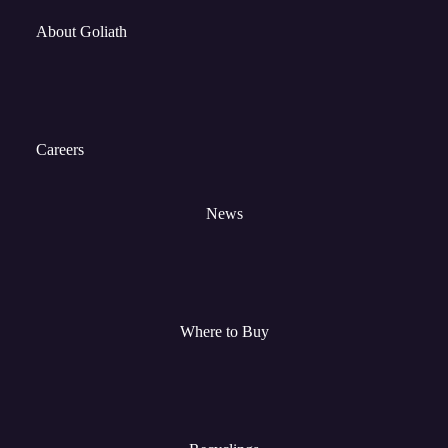
About Goliath
Careers
News
Where to Buy