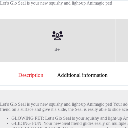
Let’s Glo Seal is your new squishy and light-up Animagic pet!
4+
Description
Additional information
Let’s Glo Seal is your new squishy and light-up Animagic pet! Your ad
friend on a surface and give it a slide, the Seal is easily able to slid
GLOWING PET: Let’s Glo Seal is your squishy and light-up Anim
GLIDING FUN: Your new Seal friend glides easily on multiple s