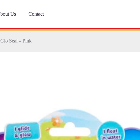
bout Us
Contact
 Glo Seal – Pink