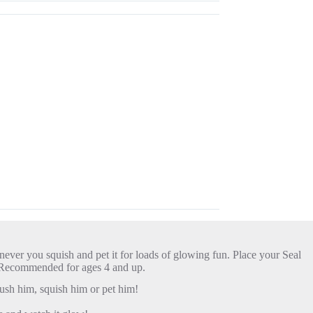
ever you squish and pet it for loads of glowing fun. Place your Seal
ue. Recommended for ages 4 and up.
sh him, squish him or pet him!