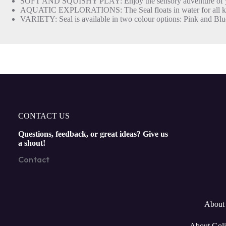
SOFT AND SQUISHY PLAY: Enjoy the sensory adventure of your 
AQUATIC EXPLORATIONS: The Seal floats in water for all kinds of
VARIETY: Seal is available in two colour options: Pink and Blu
CONTACT US
Questions, feedback, or great ideas? Give us
a shout!
Contact
About 
About Goli