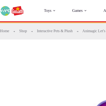
Toys
Games
A
Home
Shop
Interactive Pets & Plush
Animagic Let’s
➜
➜
➜