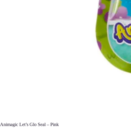
Animagic Let’s Glo Seal – Pink