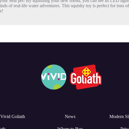
Seal pet! By squishing your new friend, you can see its LED lights
 real-life water adventures. This squishy toy is perfect for tons of 
e!
Vivid Goliath
News
Modern Sl
ath
Where to Buy
Priv