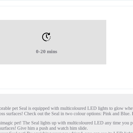
0-20 mins
orable pet Seal is equipped with multicoloured LED lights to glow when
e across surfaces! Check out the Seal in two colour options: Pink and Bl
agic pet! The Seal lights up with multicoloured LED any time you pu
urfaces! Give him a push and watch him slide.