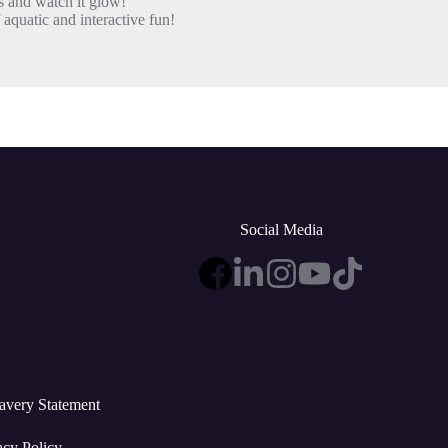
 and watch it glow!
aquatic and interactive fun!
Social Media
avery Statement
acy Policy