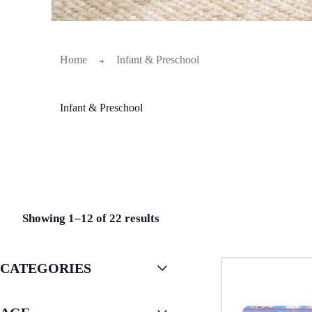
Home
Infant & Preschool
➜
Infant & Preschool
Showing 1–12 of 22 results
CATEGORIES