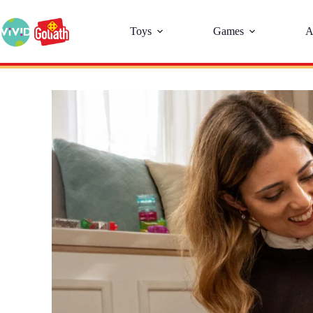
Toys
Games
A