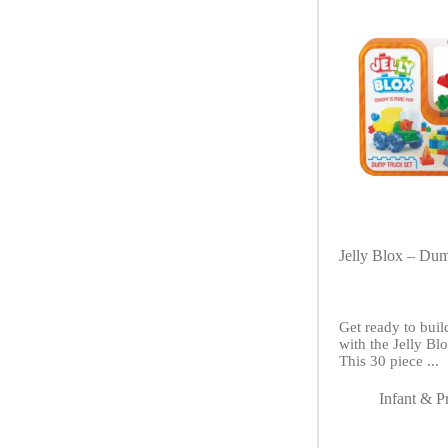
Jelly Blox – Du
Get ready to buil
with the Jelly B
This 30 piece ...
Infant & P