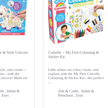
ur & Style Unicorn
Colorific – My First Colouring &
Sticker Kit
style, and create—
Little artists can color, create, and
ain—with the
explore with the My First Colorific
 Unicorn! Made for
Colouring & Sticker Kit—the perfect
...
fts
,
Infant &
Arts & Crafts
,
Infant &
,
Toys
Preschool
,
Toys