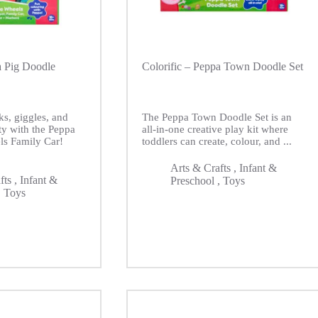
a Pig Doodle
Colorific – Peppa Town Doodle Set
ks, giggles, and
The Peppa Town Doodle Set is an
ity with the Peppa
all-in-one creative play kit where
ls Family Car!
toddlers can create, colour, and ...
Arts & Crafts
,
Infant &
fts
,
Infant &
Preschool
,
Toys
,
Toys