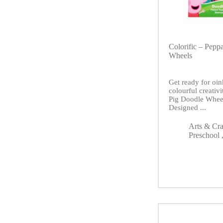
Colorific – Pepp
Wheels
Get ready for oin
colourful creativ
Pig Doodle Whee
Designed ...
Arts & Cra
Preschool