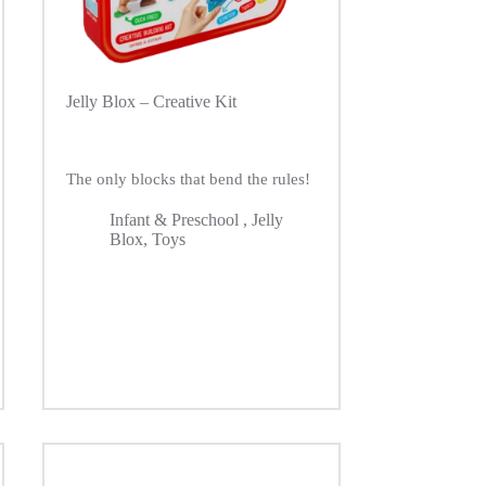
Jelly Blox – Creative Kit
The only blocks that bend the rules!
Infant & Preschool
,
Jelly
Blox
,
Toys