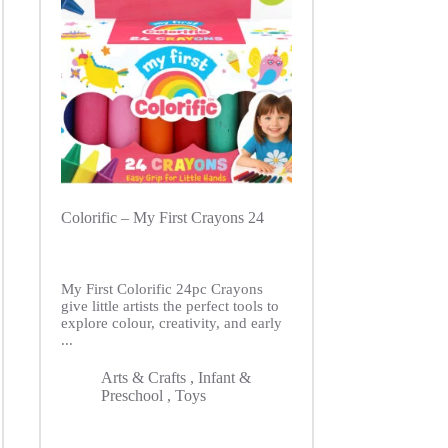
Colorific – My First Crayons 24
My First Colorific 24pc Crayons
give little artists the perfect tools to
explore colour, creativity, and early
...
Arts & Crafts
,
Infant &
Preschool
,
Toys