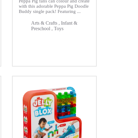
Peppa Pig fans can colour and create
with this adorable Peppa Pig Doodle
Buddy single pack! Featuring ...
Arts & Crafts
,
Infant &
Preschool
,
Toys