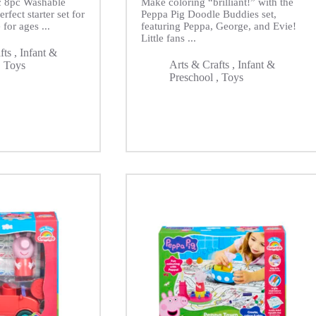
ic 8pc Washable
Make coloring “brilliant!” with the
rfect starter set for
Peppa Pig Doodle Buddies set,
 for ages ...
featuring Peppa, George, and Evie!
Little fans ...
fts
,
Infant &
Arts & Crafts
,
Infant &
,
Toys
Preschool
,
Toys