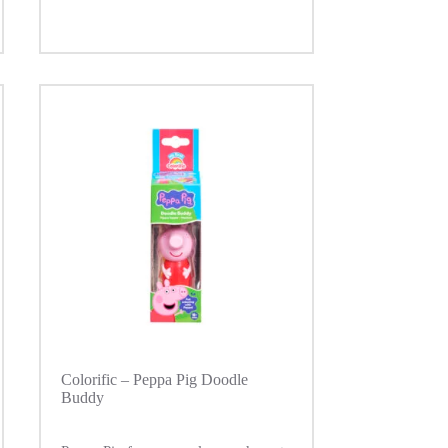
Colorific – Peppa Pig Doodle
Buddy