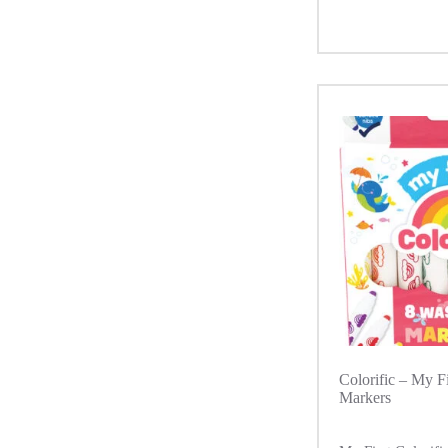
Colorific – My F
Markers