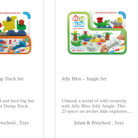
mp Truck Set
Jelly Blox – Jungle Set
d and haul big fun
Unleash a world of wild creativity
lox Dump Truck.
with Jelly Blox Jelly Jungle. This
25-piece set invites little explorers ...
reschool
,
Toys
Infant & Preschool
,
Toys