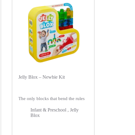
Jelly Blox – Newbie Kit
The only blocks that bend the rules
Infant & Preschool
,
Jelly
Blox