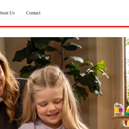
bout Us
Contact