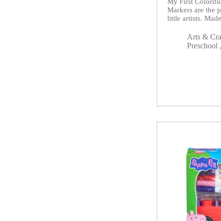
My First Colorif
Markers are the pe
little artists. Made
Arts & Cra
Preschool