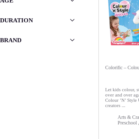
AGE
DURATION
BRAND
Colorific – Colo
Let kids colour, 
over and over ag
Colour ’N’ Style
creators ...
Arts & Cra
Preschool