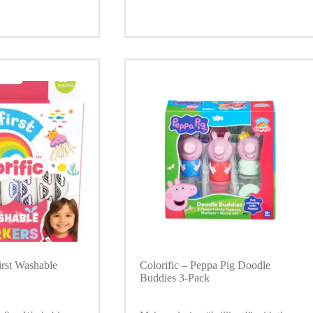
irst Washable
Colorific – Peppa Pig Doodle
Buddies 3-Pack