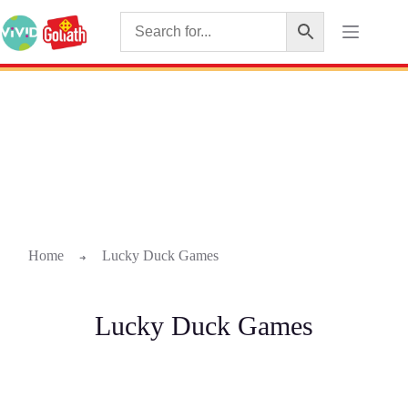
Home
Lucky Duck Games
➜
Lucky Duck Games