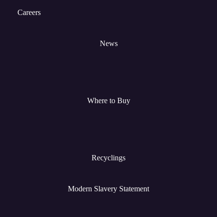
Careers
News
Where to Buy
Recyclings
Modern Slavery Statement