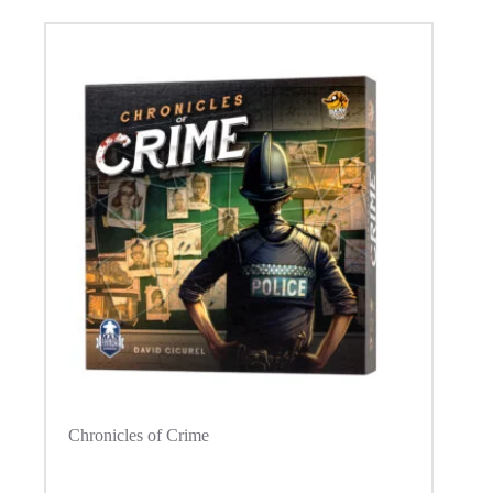
Chronicles of Crime