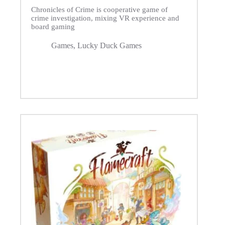
Chronicles of Crime is cooperative game of
crime investigation, mixing VR experience and
board gaming
Games
,
Lucky Duck Games