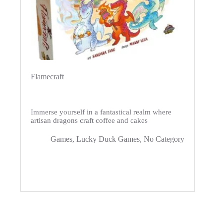
Flamecraft
Immerse yourself in a fantastical realm where
artisan dragons craft coffee and cakes
Games
,
Lucky Duck Games
,
No Category