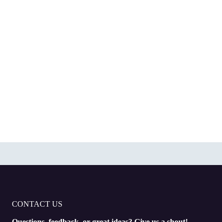
CONTACT US
Questions, feedback, or great ideas? Give us a shout!