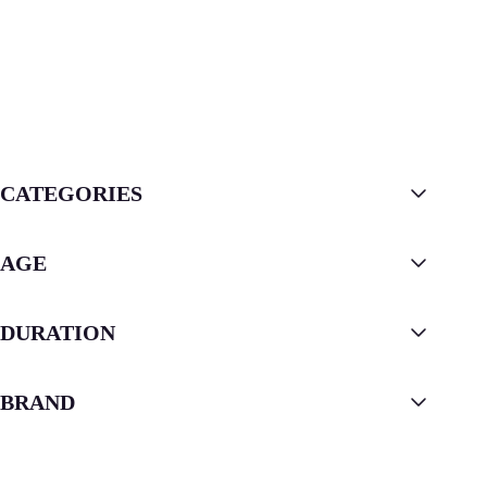
CATEGORIES
AGE
DURATION
BRAND