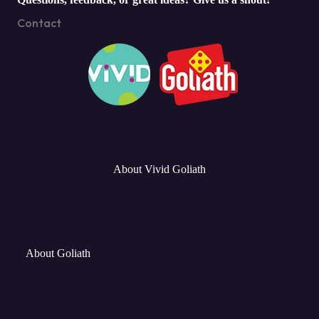
Contact
About Vivid Goliath
About Goliath