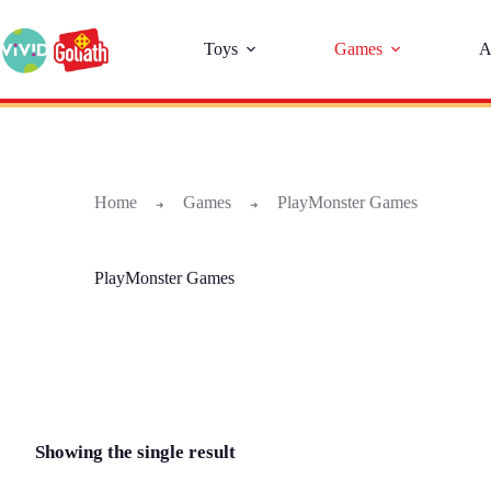
Toys
Games
A
Home
Games
PlayMonster Games
➜
➜
PlayMonster Games
Showing the single result