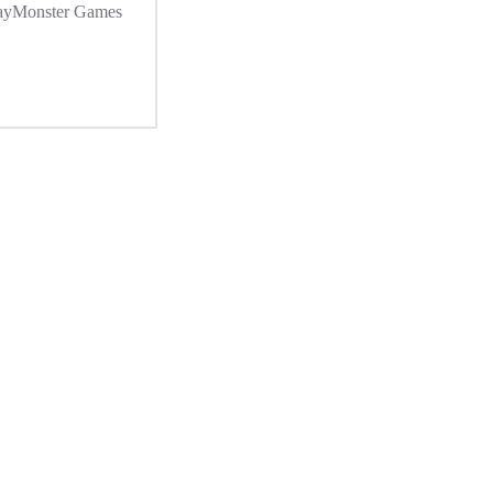
ayMonster Games