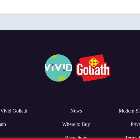
Vivid Goliath
News
Modern Sl
ath
Where to Buy
Priv
Recyclings
Terms 