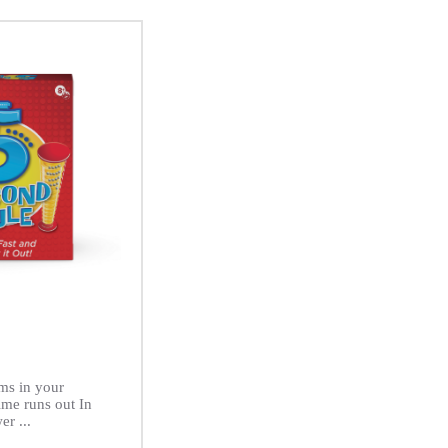
ms in your
ime runs out In
er ...