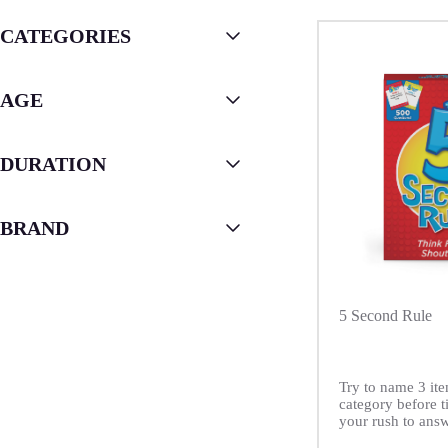
CATEGORIES
AGE
DURATION
BRAND
5 Second Rule
Try to name 3 ite
category before t
your rush to answ