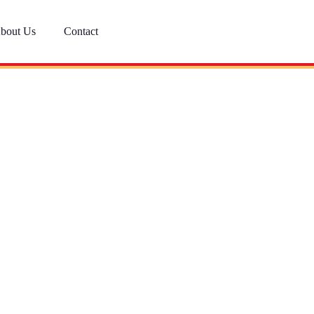
bout Us
Contact