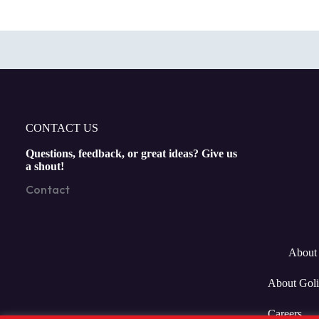
CONTACT US
Questions, feedback, or great ideas? Give us
a shout!
Contact
About 
About Goli
Careers