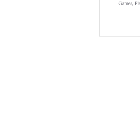
Games
,
Pl