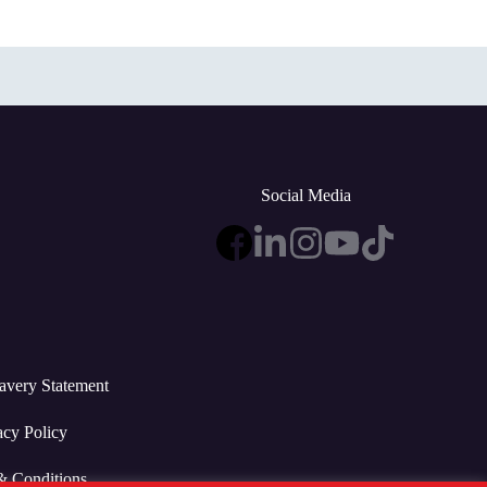
Social Media
avery Statement
acy Policy
& Conditions