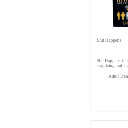
Shit Happens
Shit Happens is 
surprising and c
Adult Tre