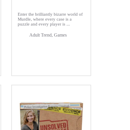
Enter the brilliantly bizarre world of
Murdle, where every case is a
puzzle and every player is ...
Adult Trend
,
Games