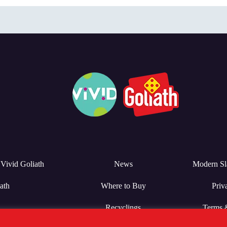
Vivid Goliath
News
Modern Sl
ath
Where to Buy
Priv
Recyclings
Terms 