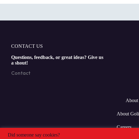
CONTACT US
Questions, feedback, or great ideas? Give us
a shout!
Contact
About 
About Goli
Careers
Did someone say cookies?