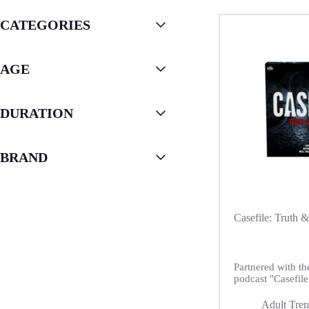
CATEGORIES
AGE
DURATION
BRAND
Casefile: Truth 
Partnered with th
podcast "Casefile
Adult Tre