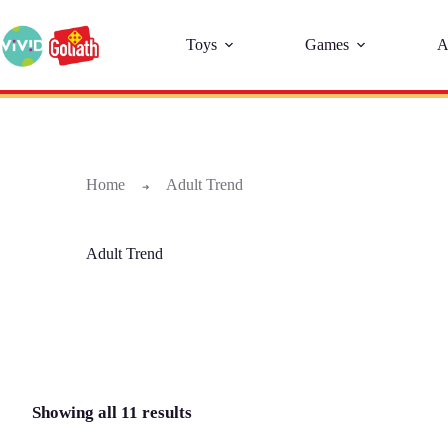
Toys
Games
A
Home
Adult Trend
➜
Adult Trend
Showing all 11 results