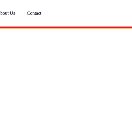
bout Us
Contact