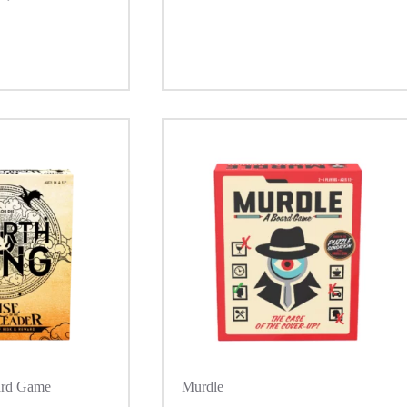
ard Game
Murdle