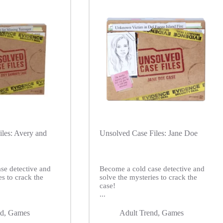
les: Avery and
Unsolved Case Files: Jane Doe
se detective and
Become a cold case detective and
es to crack the
solve the mysteries to crack the
case!
...
nd
,
Games
Adult Trend
,
Games