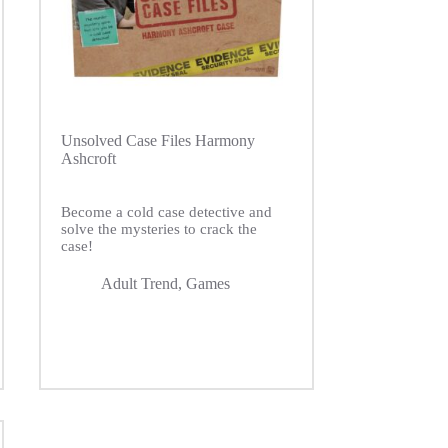
Unsolved Case Files Harmony
Ashcroft
Become a cold case detective and
solve the mysteries to crack the
case!
Adult Trend
,
Games