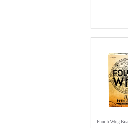
Fourth Wing Bo