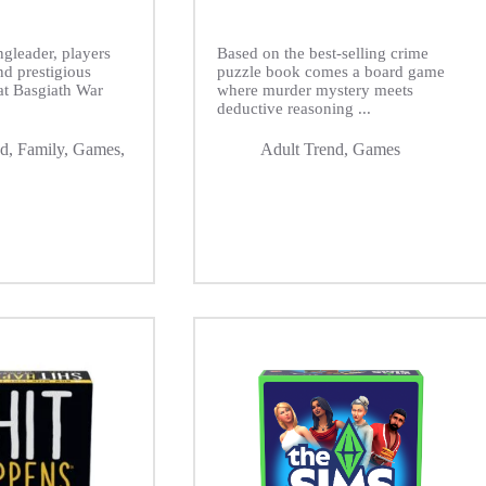
ngleader, players
Based on the best-selling crime
nd prestigious
puzzle book comes a board game
at Basgiath War
where murder mystery meets
deductive reasoning ...
nd
,
Family
,
Games
,
Adult Trend
,
Games