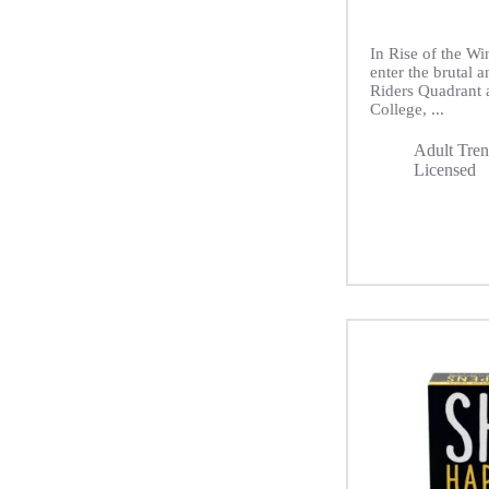
In Rise of the Wi
enter the brutal a
Riders Quadrant 
College, ...
Adult Tre
Licensed