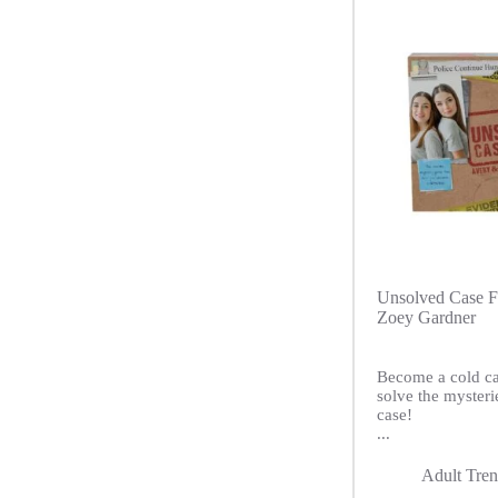
Unsolved Case Fi
Zoey Gardner
Become a cold ca
solve the mysteri
case!
...
Adult Tre