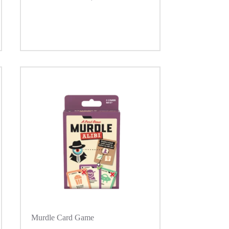
Murdle Card Game