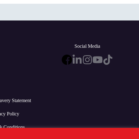
Social Media
avery Statement
acy Policy
& Conditions