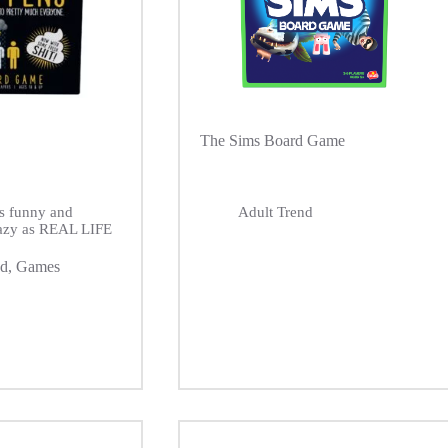
The Sims Board Game
as funny and
Adult Trend
razy as REAL LIFE
nd
,
Games