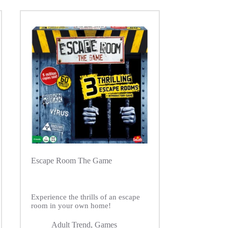
Escape Room The Game
Experience the thrills of an escape
room in your own home!
Adult Trend
,
Games