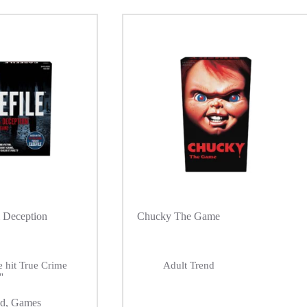
& Deception
Chucky The Game
e hit True Crime
Adult Trend
"
nd
,
Games