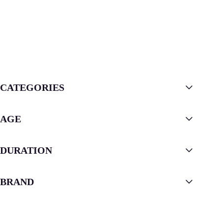
CATEGORIES
AGE
DURATION
BRAND