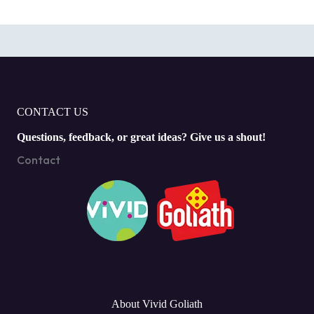
CONTACT US
Questions, feedback, or great ideas? Give us a shout!
Contact
About Vivid Goliath