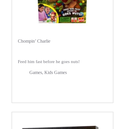
Chompin’ Charlie
Feed him fast before he goes nuts!
Games
,
Kids Games