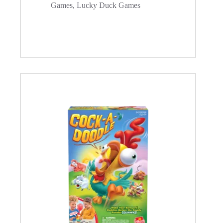
Games
,
Lucky Duck Games