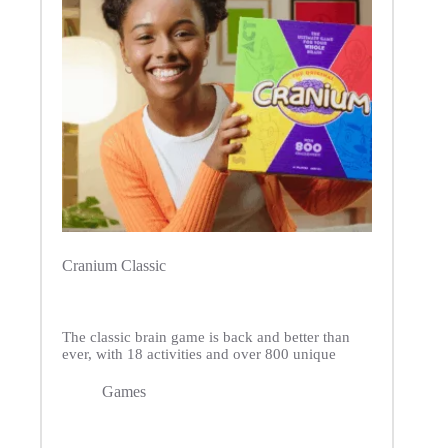
Cranium Classic
The classic brain game is back and better than
ever, with 18 activities and over 800 unique
Games