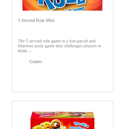
5 Second Rule Mini
The 5 second rule game is a fast-paced and
hilarious party game that challenges players to
think ...
Games