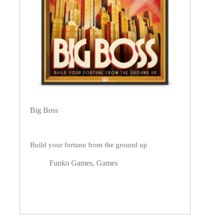
Big Boss
Build your fortune from the ground up
Funko Games
,
Games