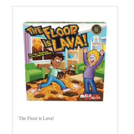
The Floor is Lava!