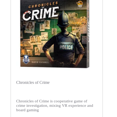
Chronicles of Crime
Chronicles of Crime is cooperative game of
crime investigation, mixing VR experience and
board gaming