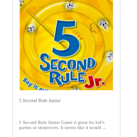
5 Second Rule Junior
5 Second Rule Junior Game is great for kid’s
parties or sleepovers. It seems like it would ...