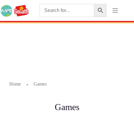
Home
Games
➜
Games