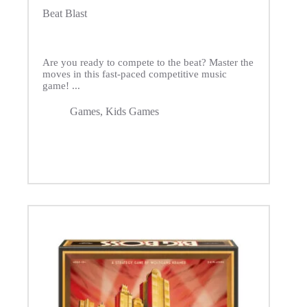
Beat Blast
Are you ready to compete to the beat? Master the
moves in this fast-paced competitive music
game! ...
Games
,
Kids Games