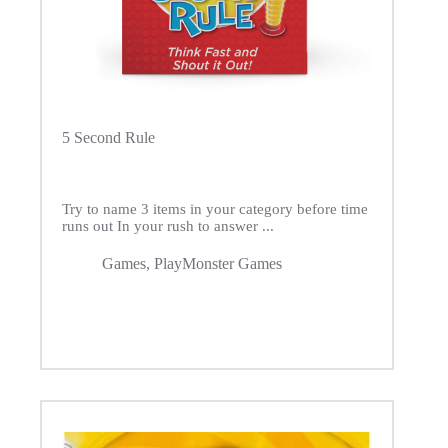
5 Second Rule
Try to name 3 items in your category before time
runs out In your rush to answer ...
Games
,
PlayMonster Games