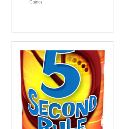
Games