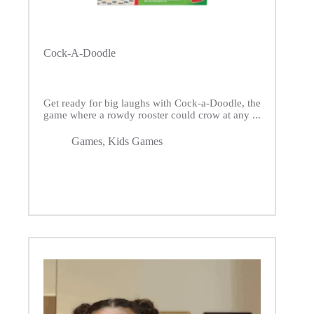
Cock-A-Doodle
Get ready for big laughs with Cock-a-Doodle, the
game where a rowdy rooster could crow at any ...
Games
,
Kids Games