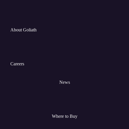
About Goliath
Careers
News
Where to Buy