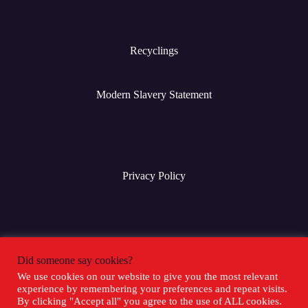
Recyclings
Modern Slavery Statement
Privacy Policy
Terms & Conditions
Did someone say cookies?
We use cookies on our website to give you the most relevant
experience by remembering your preferences and repeat visits.
Social Media
By clicking "Accept all" you agree to the use of ALL cookies.