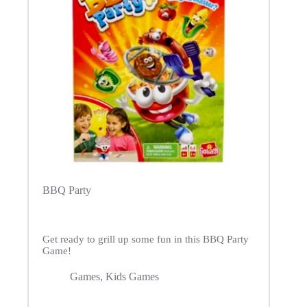
BBQ Party
Get ready to grill up some fun in this BBQ Party
Game!
Games
,
Kids Games