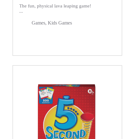
The fun, physical lava leaping game!
...
Games
,
Kids Games