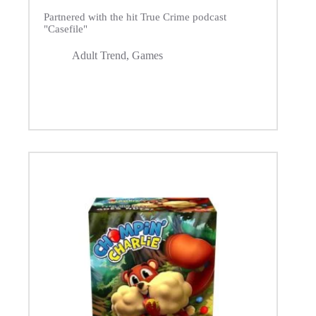
Partnered with the hit True Crime podcast
"Casefile"
Adult Trend
,
Games