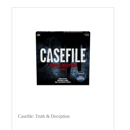
Casefile: Truth & Deception