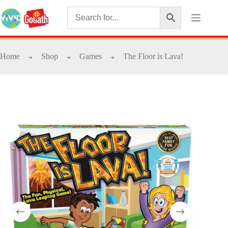
Home
Shop
Games
The Floor is Lava!
➜
➜
➜