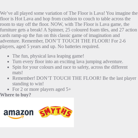
We’ve all played some variation of The Floor is Lava! You imagine the
floor is Hot Lava and hop from cushion to couch to table across the
room to stay off the floor. NOW, with The Floor is Lava game, the
furniture gets a break! A Spinner, 25 coloured foam tiles, and 27 action
cards ramp-up the fun on this classic game of imagination and
adventure. Remember, DON’T TOUCH THE FLOOR! For 2-6
players, aged 5 years and up. No batteries required.
The fun, physical lava leaping game!
Turn every floor into an exciting lava jumping adventure.
Spin for your colours and race to safety, across the different
mats!
Remember! DON’T TOUCH THE FLOOR! Be the last player
standing to win!
For 2 or more players aged 5+
Where to buy?