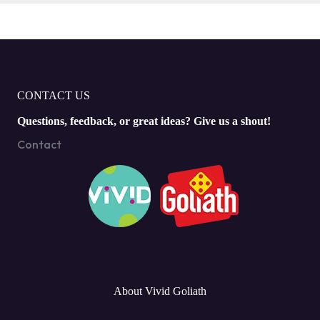
CONTACT US
Questions, feedback, or great ideas? Give us a shout!
Contact
About Vivid Goliath