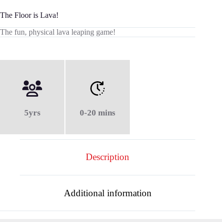
The Floor is Lava!
The fun, physical lava leaping game!
5yrs
0-20 mins
Description
Additional information