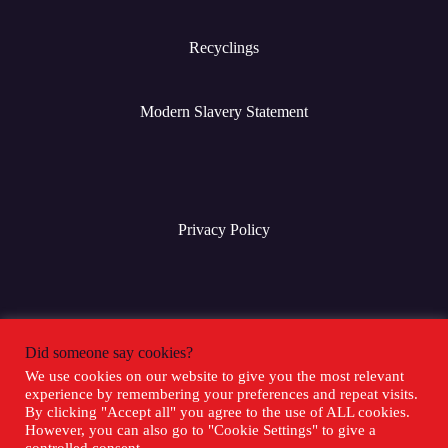
Recyclings
Modern Slavery Statement
Privacy Policy
Terms & Conditions
Did someone say cookies?
We use cookies on our website to give you the most relevant
experience by remembering your preferences and repeat visits.
Social Media
By clicking "Accept all" you agree to the use of ALL cookies.
However, you can also go to "Cookie Settings" to give a