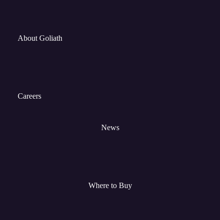
About Goliath
Careers
News
Where to Buy