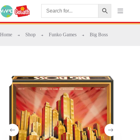
Home
Shop
Funko Games
Big Boss
➜
➜
➜