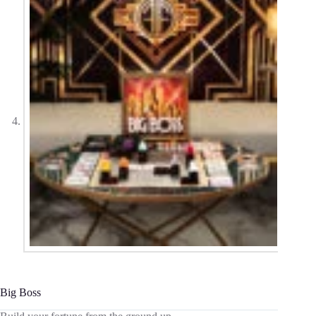
Big Boss