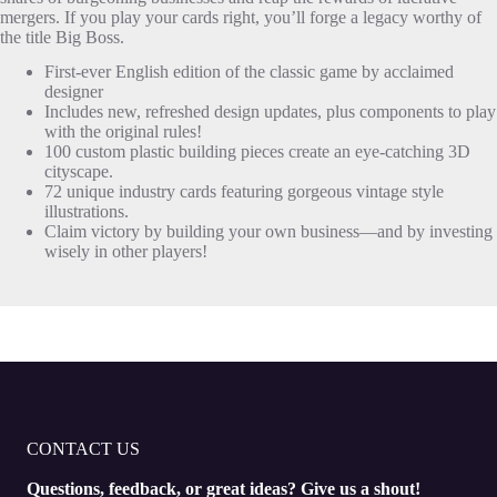
mergers. If you play your cards right, you’ll forge a legacy worthy of
the title Big Boss.
First-ever English edition of the classic game by acclaimed
designer
Includes new, refreshed design updates, plus components to play
with the original rules!
100 custom plastic building pieces create an eye-catching 3D
cityscape.
72 unique industry cards featuring gorgeous vintage style
illustrations.
Claim victory by building your own business—and by investing
wisely in other players!
CONTACT US
Questions, feedback, or great ideas? Give us a shout!