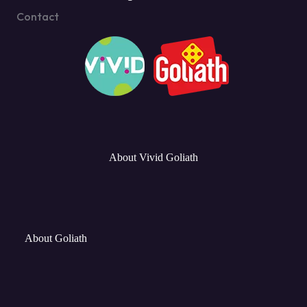
Contact
About Vivid Goliath
About Goliath