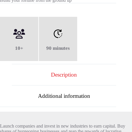
Build your fortune from the ground up
10+
90 minutes
Description
Additional information
Launch companies and invest in new industries to earn capital. Buy
shares of burgeoning businesses and reap the rewards of lucrative