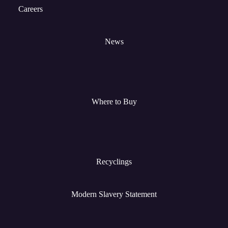
Careers
News
Where to Buy
Recyclings
Modern Slavery Statement