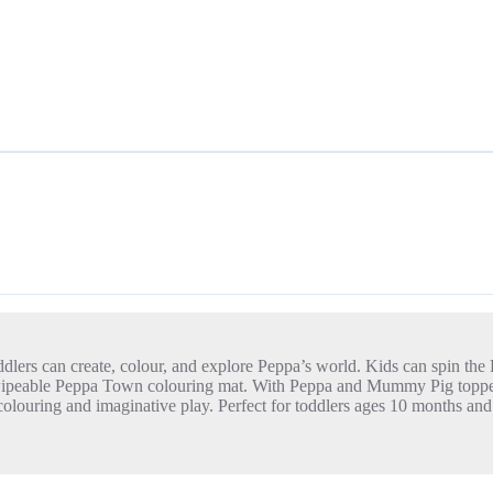
dlers can create, colour, and explore Peppa’s world. Kids can spin the
the wipeable Peppa Town colouring mat. With Peppa and Mummy Pig toppe
y colouring and imaginative play. Perfect for toddlers ages 10 months a