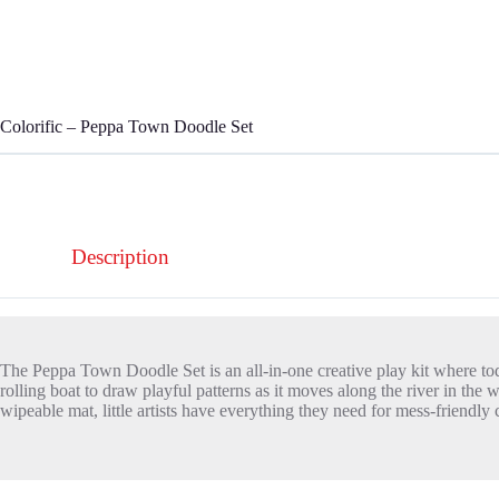
Colorific – Peppa Town Doodle Set
Description
The Peppa Town Doodle Set is an all-in-one creative play kit where tod
rolling boat to draw playful patterns as it moves along the river in 
wipeable mat, little artists have everything they need for mess-friendl