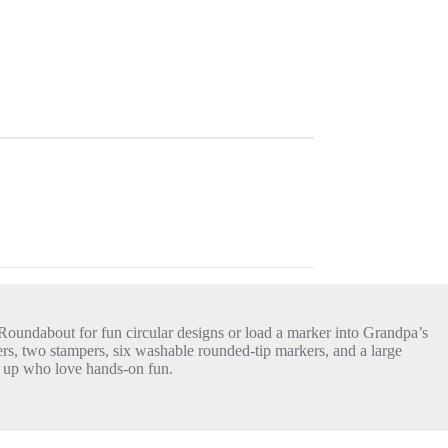
 Roundabout for fun circular designs or load a marker into Grandpa’s
rs, two stampers, six washable rounded-tip markers, and a large
nd up who love hands-on fun.