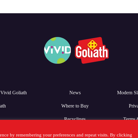
Vivid Goliath
News
Modern Sl
ath
Where to Buy
Priv
Recyclings
Terms 
ence by remembering your preferences and repeat visits. By clicking