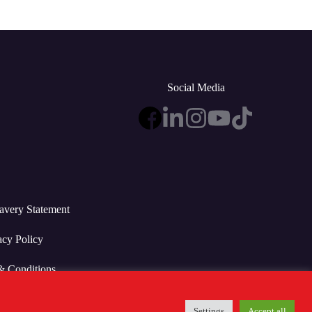
Social Media
avery Statement
acy Policy
& Conditions
Settings
Accept all