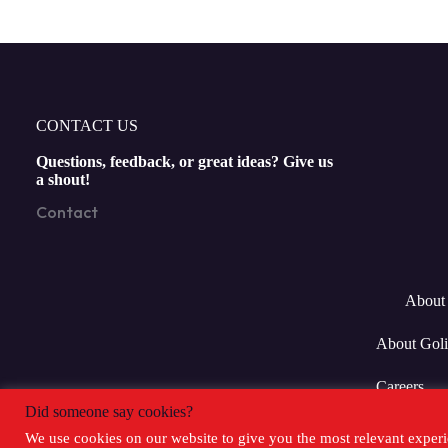
CONTACT US
Questions, feedback, or great ideas? Give us
a shout!
Contact
About 
About Goli
Careers
Did someone say cookies?
We use cookies on our website to give you the most relevant experi