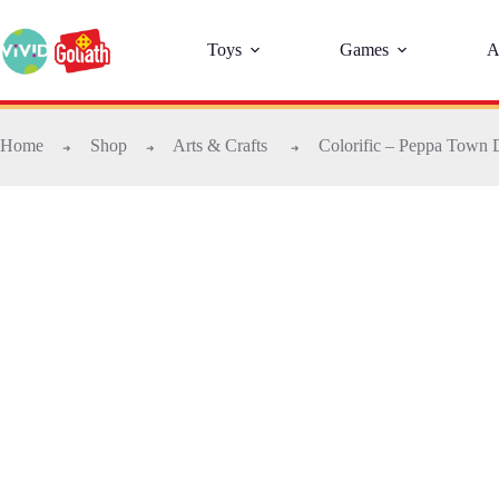
Toys
Games
A
Home
Shop
Arts & Crafts
Colorific – Peppa Town 
➜
➜
➜