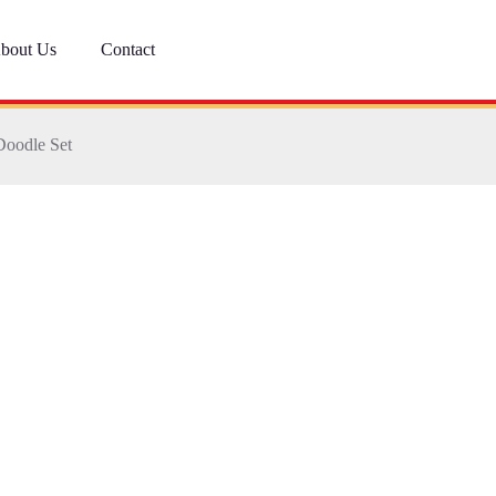
bout Us
Contact
Doodle Set