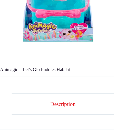
Animagic – Let’s Glo Puddles Habitat
Description