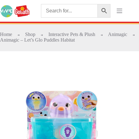
Home
Shop
Interactive Pets & Plush
Animagic
➜
➜
➜
➜
Animagic – Let’s Glo Puddles Habitat