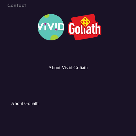
Contact
About Vivid Goliath
About Goliath