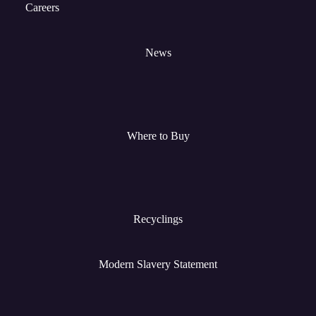
Careers
News
Where to Buy
Recyclings
Modern Slavery Statement