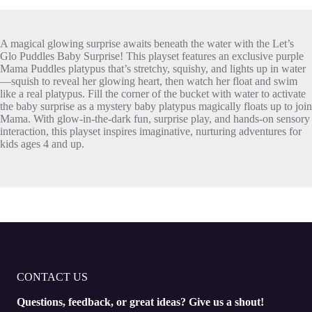
A magical glowing surprise awaits beneath the water with the Let’s
Glo Puddles Baby Surprise! This playset features an exclusive purple
Mama Puddles platypus that’s stretchy, squishy, and lights up in water
—squish to reveal her glowing heart, then watch her float and swim
like a real platypus. Fill the corner of the bucket with water to activate
the baby surprise as a mystery baby platypus magically floats up to join
Mama. With glow-in-the-dark fun, surprise play, and hands-on sensory
interaction, this playset inspires imaginative, nurturing adventures for
kids ages 4 and up.
CONTACT US
Questions, feedback, or great ideas? Give us a shout!