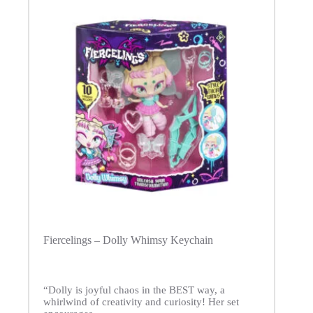
Fiercelings – Dolly Whimsy Keychain
“Dolly is joyful chaos in the BEST way, a
whirlwind of creativity and curiosity! Her set