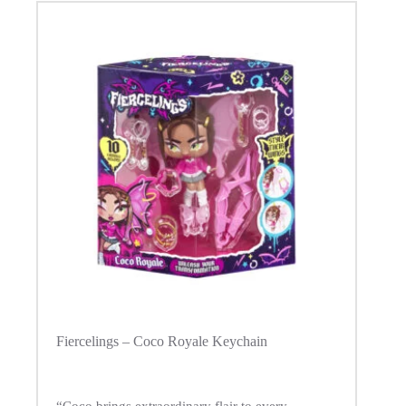
Fiercelings – Coco Royale Keychain