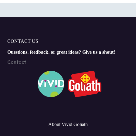
CONTACT US
Questions, feedback, or great ideas? Give us a shout!
Contact
About Vivid Goliath