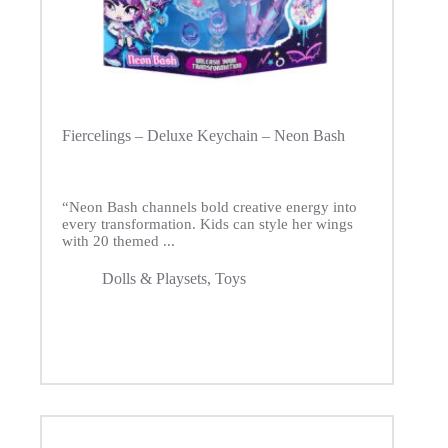
Fiercelings – Deluxe Keychain – Neon Bash
“Neon Bash channels bold creative energy into
every transformation. Kids can style her wings
with 20 themed ...
Dolls & Playsets
,
Toys