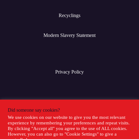
Recyclings
Modern Slavery Statement
Privacy Policy
Terms & Conditions
Did someone say cookies?
We use cookies on our website to give you the most relevant
experience by remembering your preferences and repeat visits.
Social Media
By clicking "Accept all" you agree to the use of ALL cookies.
However, you can also go to "Cookie Settings" to give a