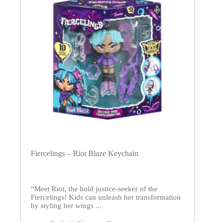
Fiercelings – Riot Blaze Keychain
“Meet Riot, the bold justice-seeker of the
Fiercelings! Kids can unleash her transformation
by styling her wings ...