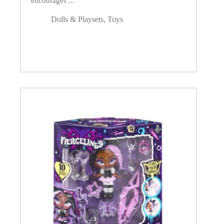
encourages ...
Dolls & Playsets
,
Toys