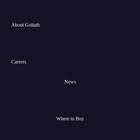
About Goliath
Careers
News
Where to Buy