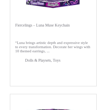
Fiercelings – Luna Muse Keychain
“Luna brings artistic depth and expressive style
to every transformation. Decorate her wings with
10 themed earrings, ...
Dolls & Playsets
,
Toys