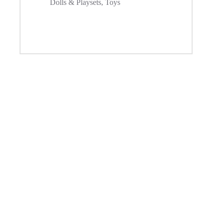
Dolls & Playsets
,
Toys