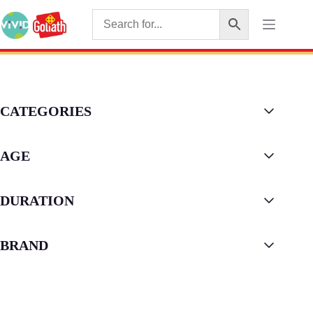
CATEGORIES
AGE
DURATION
BRAND