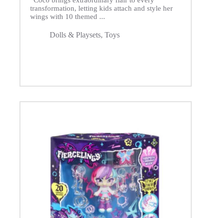
“Coco brings extraordinary flair to every
transformation, letting kids attach and style her
wings with 10 themed ...
Dolls & Playsets
,
Toys