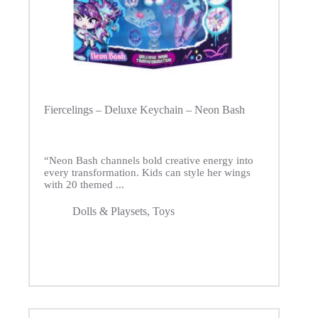
Fiercelings – Deluxe Keychain – Neon Bash
“Neon Bash channels bold creative energy into
every transformation. Kids can style her wings
with 20 themed ...
Dolls & Playsets
,
Toys