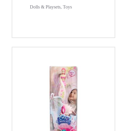
Dolls & Playsets
,
Toys