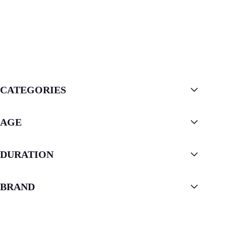
CATEGORIES
AGE
DURATION
BRAND