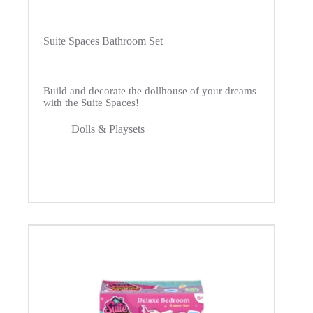
Suite Spaces Bathroom Set
Build and decorate the dollhouse of your dreams
with the Suite Spaces!
Dolls & Playsets