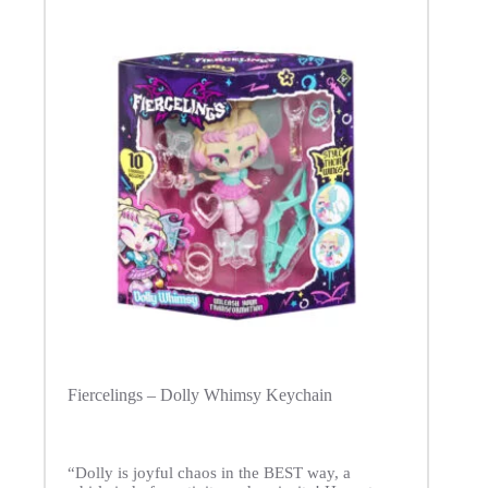
Fiercelings – Dolly Whimsy Keychain
“Dolly is joyful chaos in the BEST way, a