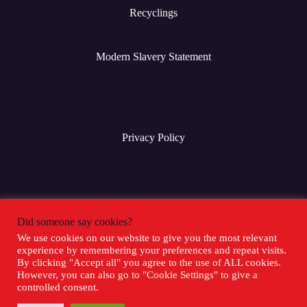
Recyclings
Modern Slavery Statement
Privacy Policy
Terms & Conditions
Did someone say cookies?
We use cookies on our website to give you the most relevant
experience by remembering your preferences and repeat visits.
Social Media
By clicking "Accept all" you agree to the use of ALL cookies.
However, you can also go to "Cookie Settings" to give a
controlled consent.