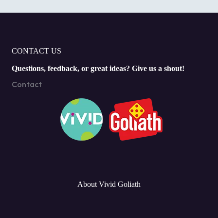
CONTACT US
Questions, feedback, or great ideas? Give us a shout!
Contact
About Vivid Goliath