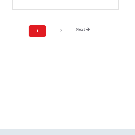
Next
1
2