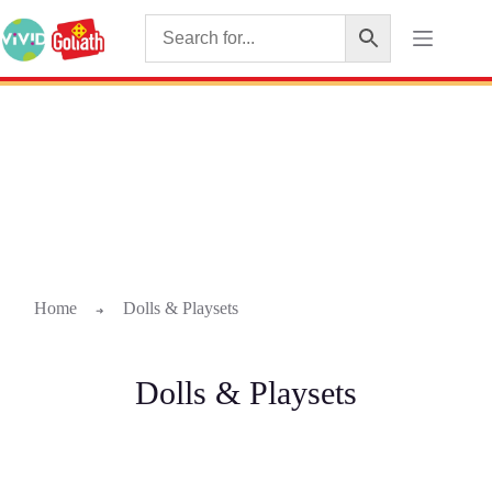
Home
Dolls & Playsets
➜
Dolls & Playsets