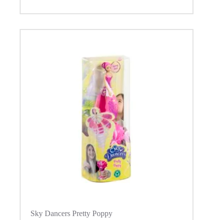
Sky Dancers Pretty Poppy