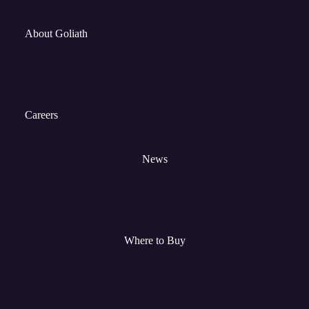
About Goliath
Careers
News
Where to Buy