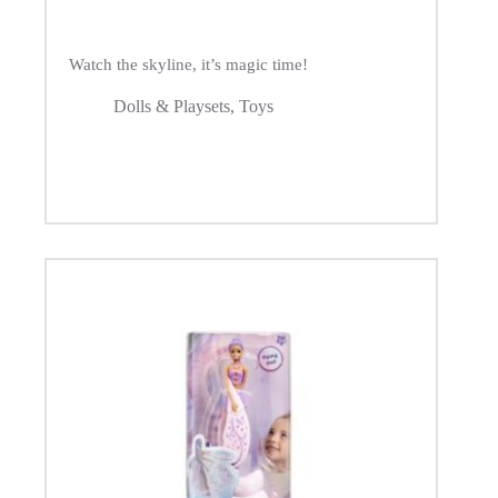
Watch the skyline, it’s magic time!
Dolls & Playsets
,
Toys