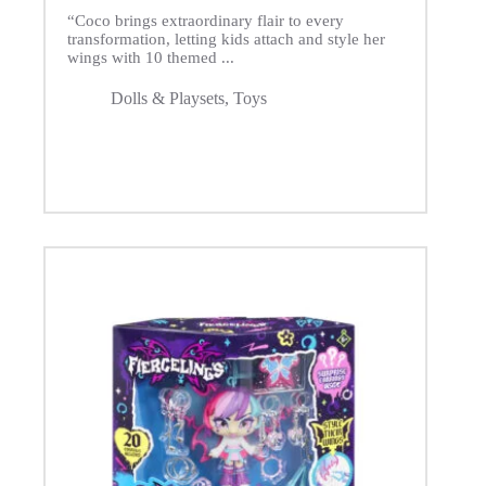
“Coco brings extraordinary flair to every
transformation, letting kids attach and style her
wings with 10 themed ...
Dolls & Playsets
,
Toys