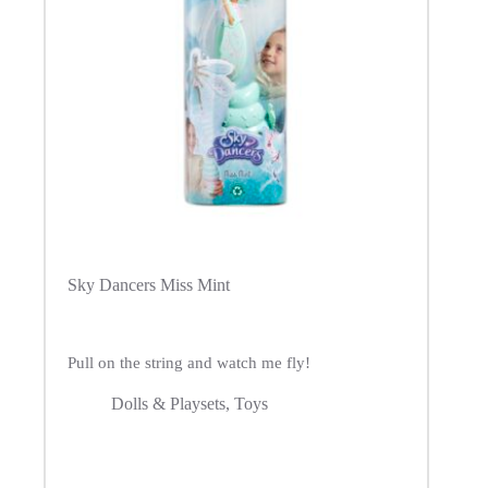
Sky Dancers Miss Mint
Pull on the string and watch me fly!
Dolls & Playsets
,
Toys