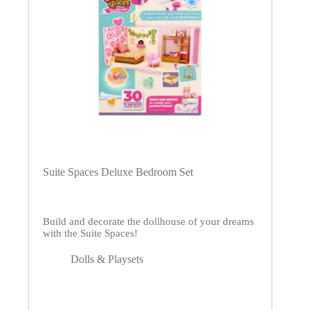
Suite Spaces Deluxe Bedroom Set
Build and decorate the dollhouse of your dreams
with the Suite Spaces!
Dolls & Playsets