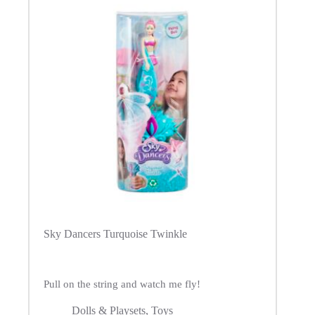
Sky Dancers Turquoise Twinkle
Pull on the string and watch me fly!
Dolls & Playsets
,
Toys