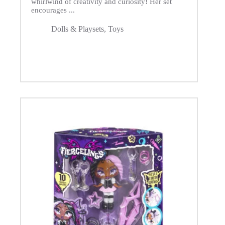
whirlwind of creativity and curiosity! Her set
encourages ...
Dolls & Playsets
,
Toys