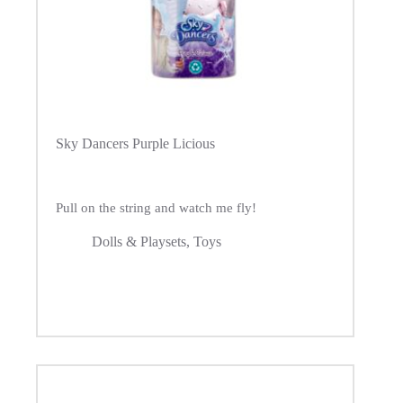
Sky Dancers Purple Licious
Pull on the string and watch me fly!
Dolls & Playsets
,
Toys