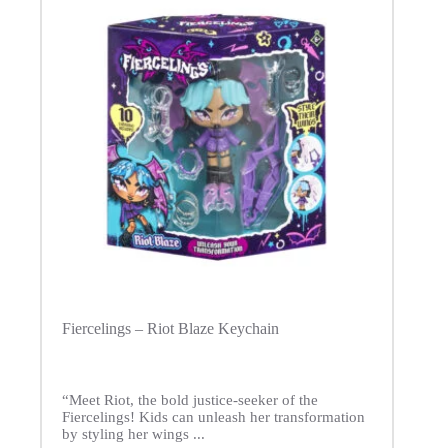
Fiercelings – Riot Blaze Keychain
“Meet Riot, the bold justice-seeker of the
Fiercelings! Kids can unleash her transformation
by styling her wings ...