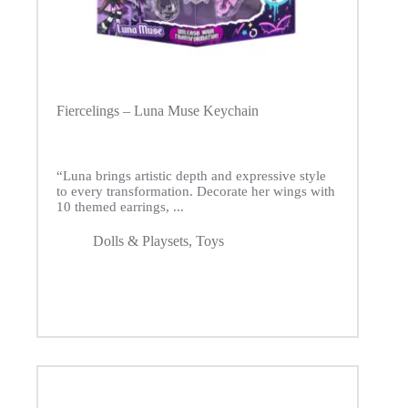
Fiercelings – Luna Muse Keychain
“Luna brings artistic depth and expressive style
to every transformation. Decorate her wings with
10 themed earrings, ...
Dolls & Playsets
,
Toys