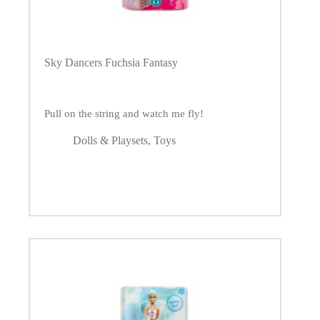
Sky Dancers Fuchsia Fantasy
Pull on the string and watch me fly!
Dolls & Playsets
,
Toys