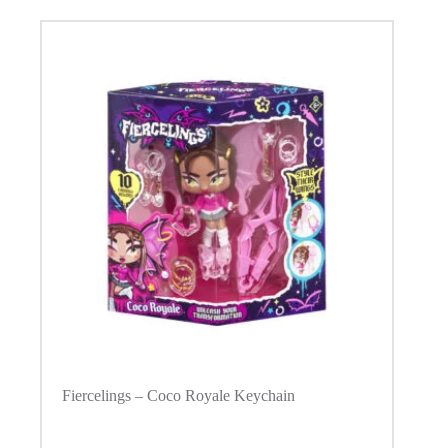
Fiercelings – Coco Royale Keychain