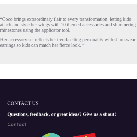
“Coco brings extraordinary flair to every transformation, letting kids
attach and style her wings with 10 themed accessories and shimmering
rhinestones using the applicator tool.
Her accessory set reflects her trend-setting personality with share-wear
earrings so kids can match her fierce look. “
CONTACT US
Questions, feedback, or great ideas? Give us a shout!
Contact