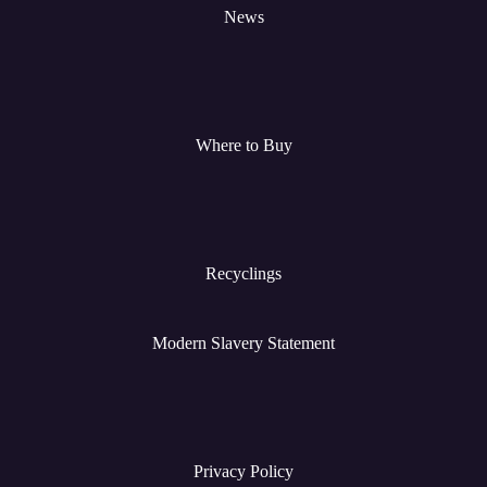
News
Where to Buy
Recyclings
Modern Slavery Statement
Privacy Policy