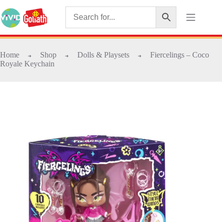
Home
Shop
Dolls & Playsets
Fiercelings – Coco
➜
➜
➜
Royale Keychain