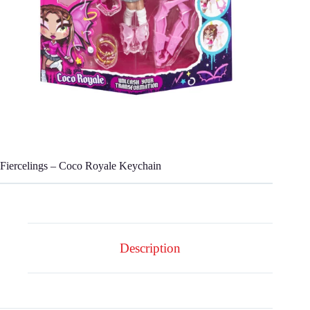
Fiercelings – Coco Royale Keychain
Description