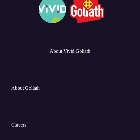
About Vivid Goliath
About Goliath
Careers