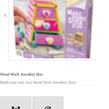
Wood WorX Jewellery Box
Build your very own Wood Worx Jewellery Box!