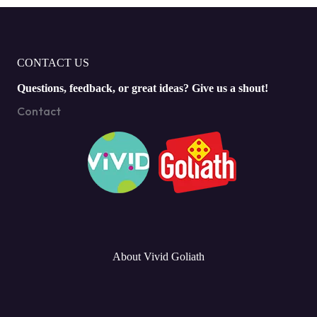
CONTACT US
Questions, feedback, or great ideas? Give us a shout!
Contact
About Vivid Goliath