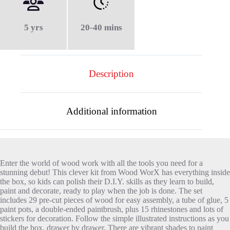
5 yrs
20-40 mins
Description
Additional information
Enter the world of wood work with all the tools you need for a
stunning debut! This clever kit from Wood WorX has everything inside
the box, so kids can polish their D.I.Y. skills as they learn to build,
paint and decorate, ready to play when the job is done. The set
includes 29 pre-cut pieces of wood for easy assembly, a tube of glue, 5
paint pots, a double-ended paintbrush, plus 15 rhinestones and lots of
stickers for decoration. Follow the simple illustrated instructions as you
build the box, drawer by drawer. There are vibrant shades to paint