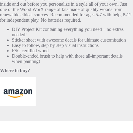
inside and out before you personalize in a style all of your own. Just
one of the Wood WorX range of kits made of quality woods from
renewable ethical sources. Recommended for ages 5-7 with help, 8-12
for independent play. No batteries required.
DIY Project Kit containing everything you need – no extras
needed!
Sticker sheet with awesome decals for ultimate customisation
Easy to follow, step-by-step visual instructions
FSC certified wood
Double-ended brush to help with those all-important details
when painting!
Where to buy?