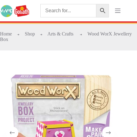
Home
Shop
Arts & Crafts
Wood WorX Jewellery
➜
➜
➜
Box