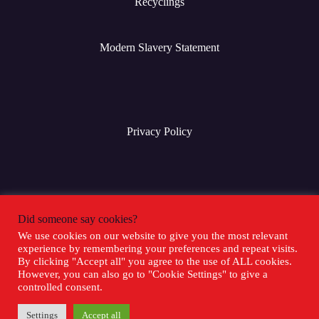
Recyclings
Modern Slavery Statement
Privacy Policy
Terms & Conditions
Did someone say cookies?
We use cookies on our website to give you the most relevant
experience by remembering your preferences and repeat visits.
Social Media
By clicking "Accept all" you agree to the use of ALL cookies.
However, you can also go to "Cookie Settings" to give a
controlled consent.
Settings
Accept all