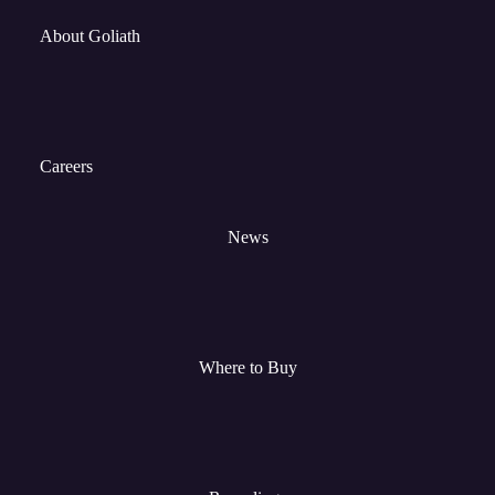
About Goliath
Careers
News
Where to Buy