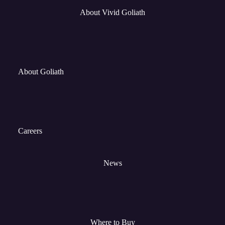
About Vivid Goliath
About Goliath
Careers
News
Where to Buy