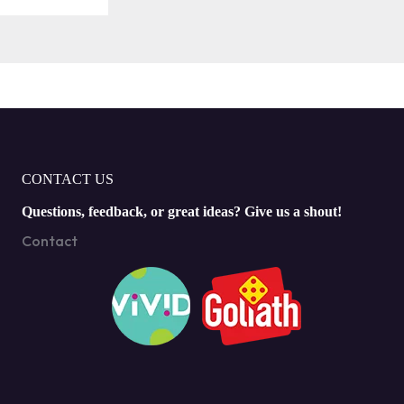
CONTACT US
Questions, feedback, or great ideas? Give us a shout!
Contact