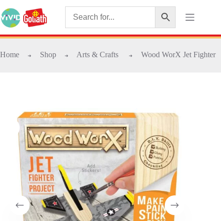
Home
Shop
Arts & Crafts
Wood WorX Jet Fighter
➜
➜
➜