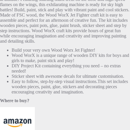
flames on the wings, this exhilarating machine is ready for sky high
battles! Build, paint, stick and play with vibrant paint and cool stickers.
Made of FSC wood, the Wood WorX Jet Fighter craft kit is easy to
assemble and perfect for an afternoon of creative fun. The kit includes
wooden pieces, paint pots, glue, paint brush, sticker sheet and step by
step instructions. Wood WorX craft kits provide hours of great fun
while encouraging imagination and creativity and improving painting
and detailing skills.
Build your very own Wood Worx Jet Fighter!
Wood WorX is a unique range of wooden DIY kits for boys and
girls to make, paint stick and play!
DIY Project Kit containing everything you need – no extras
needed!
Sticker sheet with awesome decals for ultimate customisation.
Easy to follow, step-by-step visual instructions.This set includes
wooden pieces, paint, glue, stickers and decorating pieces
encouraging creativity and imagination.
Where to buy?