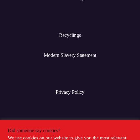
Recyclings
Modern Slavery Statement
Privacy Policy
Terms & Conditions
Did someone say cookies?
We use cookies on our website to give you the most relevant