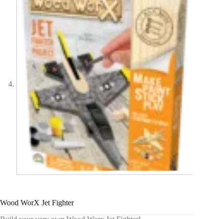
Wood WorX Jet Fighter