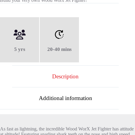
Build your very own Wood Worx Jet Fighter!
5 yrs
20-40 mins
Description
Additional information
As fast as lightning, the incredible Wood WorX Jet Fighter has attitude
at altitude! Featuring snarling shark teeth on the nose and high speed