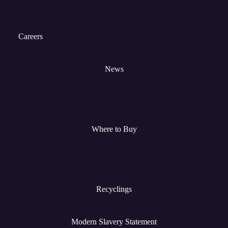
Careers
News
Where to Buy
Recyclings
Modern Slavery Statement