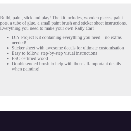
Build, paint, stick and play! The kit includes, wooden pieces, paint
pots, a tube of glue, a small paint brush and sticker sheet instructions.
Everything you need to make your own Rally Car!
DIY Project Kit containing everything you need – no extras
needed!
Sticker sheet with awesome decals for ultimate customisation
Easy to follow, step-by-step visual instructions
FSC certified wood
Double-ended brush to help with those all-important details
when painting!