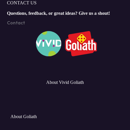
CONTACT US
Questions, feedback, or great ideas? Give us a shout!
Contact
About Vivid Goliath
About Goliath