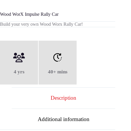
Wood WorX Impulse Rally Car
Build your very own Wood Worx Rally Car!
4 yrs
40+ mins
Description
Additional information