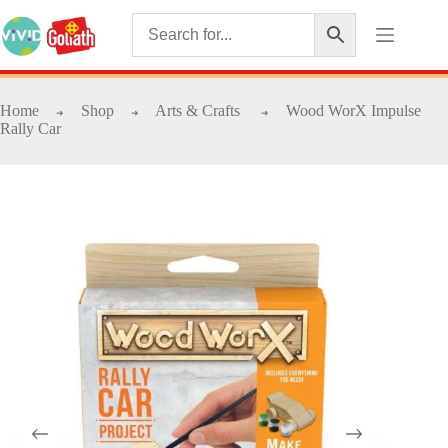
Home
Shop
Arts & Crafts
Wood WorX Impulse
➜
➜
➜
Rally Car