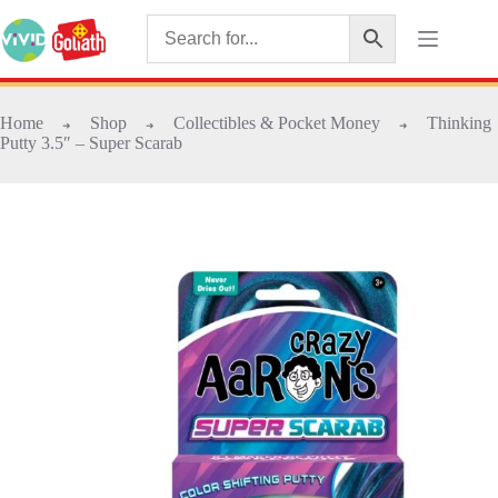
Home
Shop
Collectibles & Pocket Money
Thinking
➜
➜
➜
Putty 3.5″ – Super Scarab