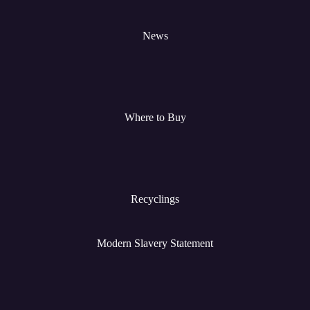
News
Where to Buy
Recyclings
Modern Slavery Statement