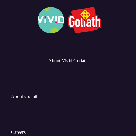
About Vivid Goliath
About Goliath
Careers