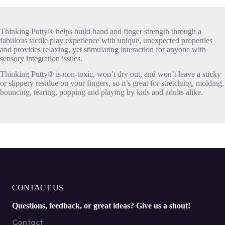
Thinking Putty® helps build hand and finger strength through a
fabulous tactile play experience with unique, unexpected properties
and provides relaxing, yet stimulating interaction for anyone with
sensory integration issues.
Thinking Putty® is non-toxic, won’t dry out, and won’t leave a sticky
or slippery residue on your fingers, so it’s great for stretching, molding,
bouncing, tearing, popping and playing by kids and adults alike.
CONTACT US
Questions, feedback, or great ideas? Give us a shout!
Contact