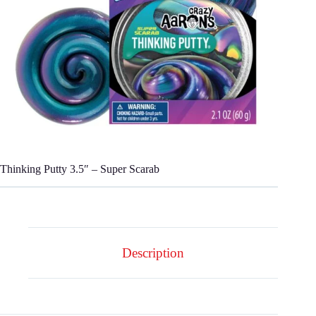
Thinking Putty 3.5″ – Super Scarab
Description