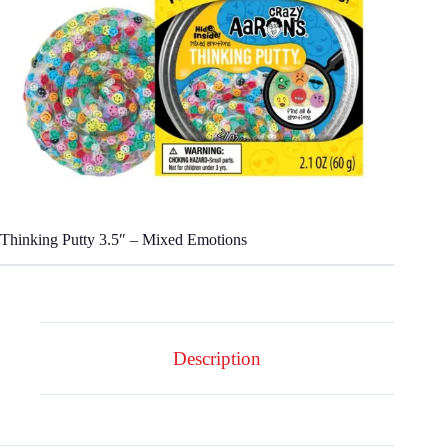
Thinking Putty 3.5″ – Mixed Emotions
Description