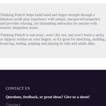
Thinking Putty® helps build hand and finger strength through a
fabulous tactile play experience with unique, unexpected properties
and provides relaxing, yet stimulating interaction for anyone with
sensory integration issues.
Thinking Putty® is non-toxic, won’t dry out, and won’t leave a sticky
or slippery residue on your fingers, so it’s great for stretching, molding,
bouncing, tearing, popping and playing by kids and adults alike.
CONTACT US
Questions, feedback, or great ideas? Give us a shout!
Contact