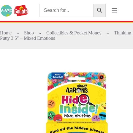
Home
Shop
Collectibles & Pocket Money
Thinking
➜
➜
➜
Putty 3.5″ – Mixed Emotions