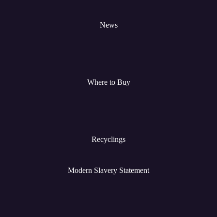
News
Where to Buy
Recyclings
Modern Slavery Statement