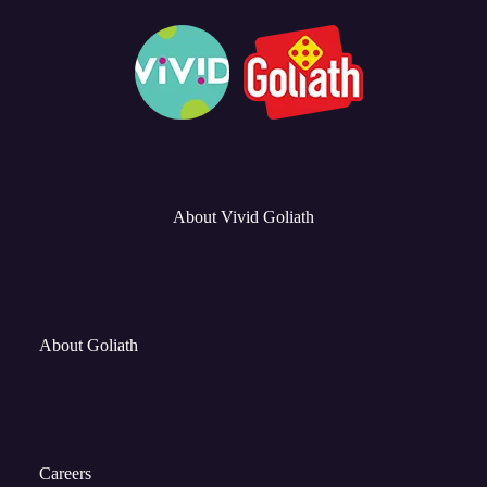
About Vivid Goliath
About Goliath
Careers