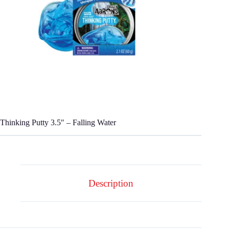
Thinking Putty 3.5″ – Falling Water
Description