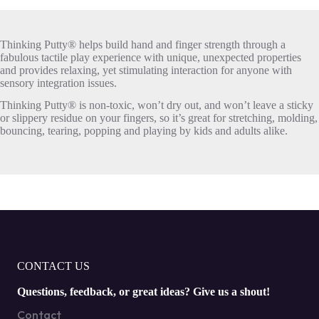
Thinking Putty® helps build hand and finger strength through a
fabulous tactile play experience with unique, unexpected properties
and provides relaxing, yet stimulating interaction for anyone with
sensory integration issues.
Thinking Putty® is non-toxic, won’t dry out, and won’t leave a sticky
or slippery residue on your fingers, so it’s great for stretching, molding,
bouncing, tearing, popping and playing by kids and adults alike.
CONTACT US
Questions, feedback, or great ideas? Give us a shout!
Contact