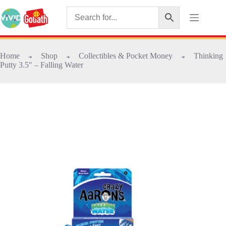
Home
Shop
Collectibles & Pocket Money
Thinking
➜
➜
➜
Putty 3.5″ – Falling Water