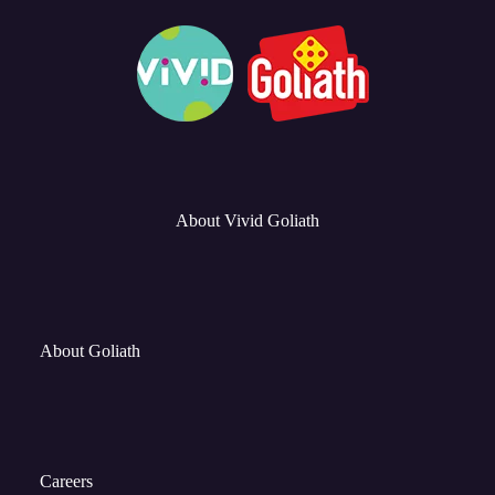
About Vivid Goliath
About Goliath
Careers