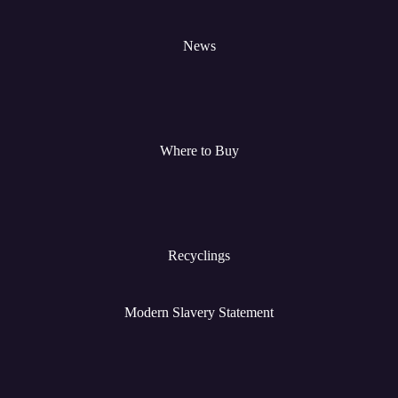
News
Where to Buy
Recyclings
Modern Slavery Statement