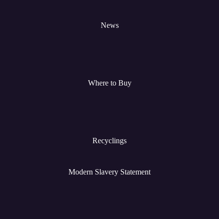
News
Where to Buy
Recyclings
Modern Slavery Statement