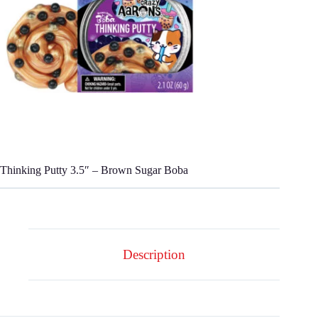
Thinking Putty 3.5″ – Brown Sugar Boba
Description