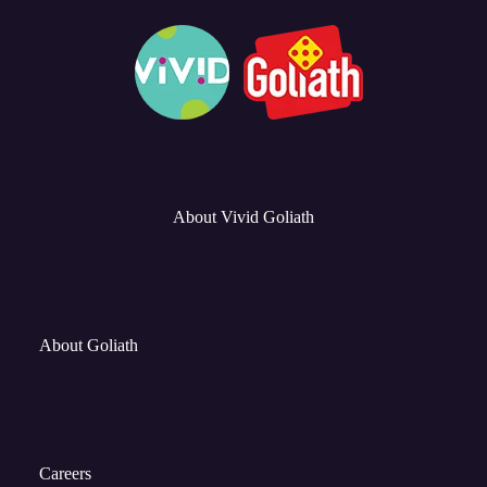
About Vivid Goliath
About Goliath
Careers