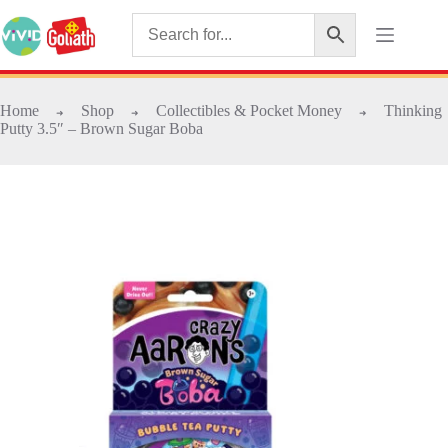
Home
Shop
Collectibles & Pocket Money
Thinking
➜
➜
➜
Putty 3.5″ – Brown Sugar Boba