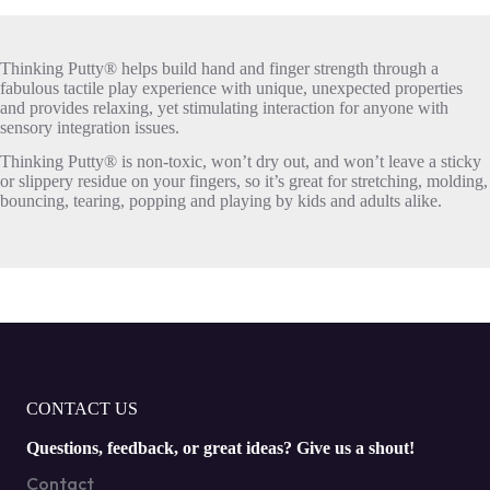
Thinking Putty® helps build hand and finger strength through a
fabulous tactile play experience with unique, unexpected properties
and provides relaxing, yet stimulating interaction for anyone with
sensory integration issues.
Thinking Putty® is non-toxic, won’t dry out, and won’t leave a sticky
or slippery residue on your fingers, so it’s great for stretching, molding,
bouncing, tearing, popping and playing by kids and adults alike.
CONTACT US
Questions, feedback, or great ideas? Give us a shout!
Contact