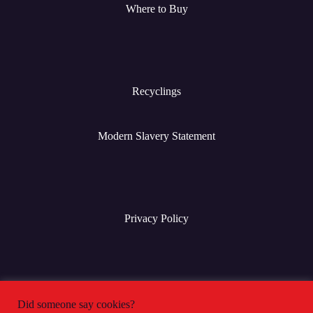
Where to Buy
Recyclings
Modern Slavery Statement
Privacy Policy
Terms & Conditions
Did someone say cookies?