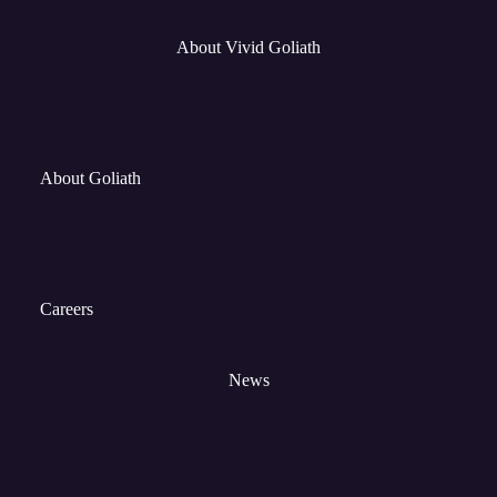
About Vivid Goliath
About Goliath
Careers
News