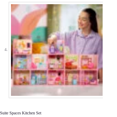
Suite Spaces Kitchen Set