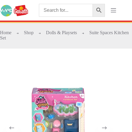
Home
Shop
Dolls & Playsets
Suite Spaces Kitchen
➜
➜
➜
Set