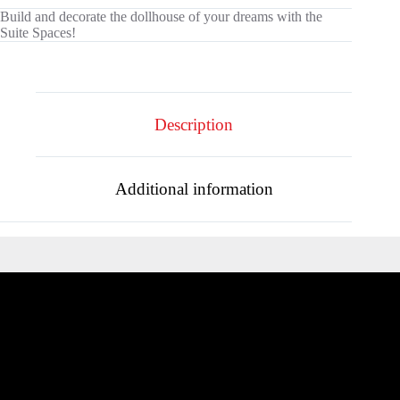
Build and decorate the dollhouse of your dreams with the
Suite Spaces!
Description
Additional information