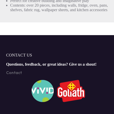
Perfect for creative building and imaginative play
Contents: over 20 pieces, including walls, fridge, oven, pans,
shelves, fabric rug, wallpaper sheets, and kitchen accessories
CONTACT US
Questions, feedback, or great ideas? Give us a shout!
Contact