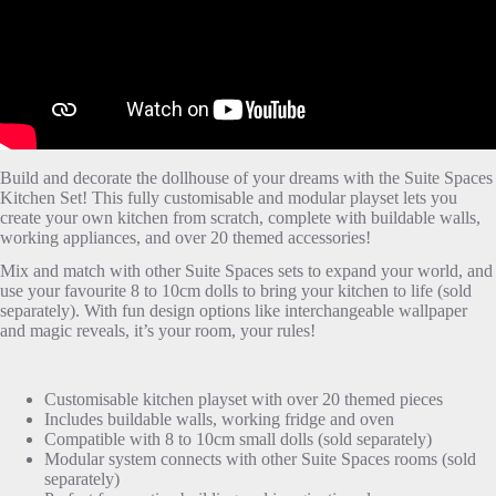
Build and decorate the dollhouse of your dreams with the Suite Spaces
Kitchen Set! This fully customisable and modular playset lets you
create your own kitchen from scratch, complete with buildable walls,
working appliances, and over 20 themed accessories!
Mix and match with other Suite Spaces sets to expand your world, and
use your favourite 8 to 10cm dolls to bring your kitchen to life (sold
separately). With fun design options like interchangeable wallpaper
and magic reveals, it’s your room, your rules!
Customisable kitchen playset with over 20 themed pieces
Includes buildable walls, working fridge and oven
Compatible with 8 to 10cm small dolls (sold separately)
Modular system connects with other Suite Spaces rooms (sold
separately)