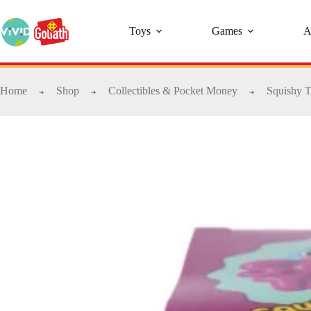
Toys
Games
A
Home
Shop
Collectibles & Pocket Money
Squishy T
➜
➜
➜