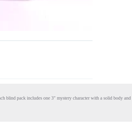
Each blind pack includes one 3″ mystery character with a solid body and