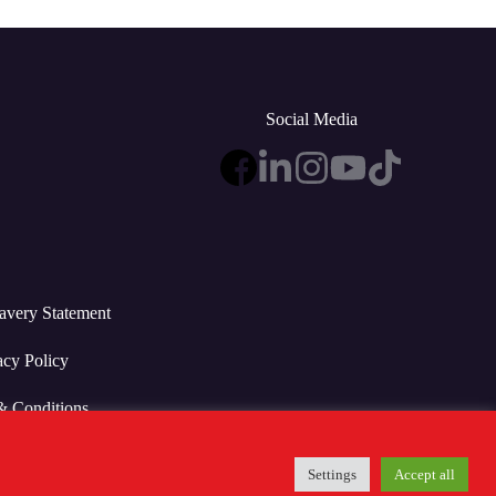
Social Media
avery Statement
acy Policy
& Conditions
Settings
Accept all