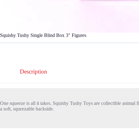
Squishy Tushy Single Blind Box 3″ Figures
Description
One squeeze is all it takes. Squishy Tushy Toys are collectible animal 
a soft, squeezable backside.