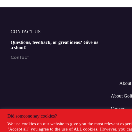
CONTACT US
Questions, feedback, or great ideas? Give us
a shout!
Contact
About 
About Goli
Careers
Did someone say cookies?
We use cookies on our website to give you the most relevant experi
"Accept all" you agree to the use of ALL cookies. However, you can 