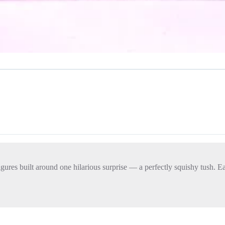
figures built around one hilarious surprise — a perfectly squishy tush. 