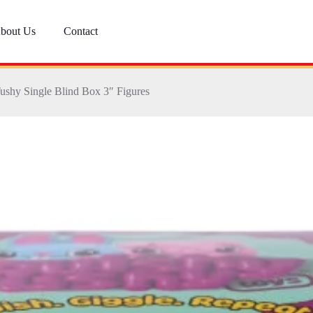
bout Us
Contact
ushy Single Blind Box 3″ Figures