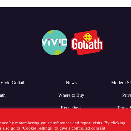
Vivid Goliath
News
Modern Sl
ath
Where to Buy
Priv
Recyclings
Terms 
ence by remembering your preferences and repeat visits. By clicking
also go to "Cookie Settings" to give a controlled consent.