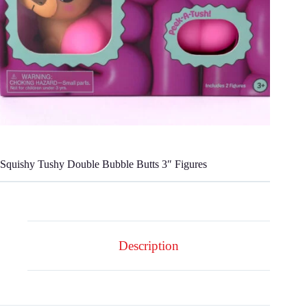
Squishy Tushy Double Bubble Butts 3″ Figures
Description