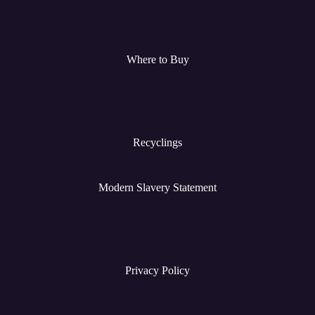
Where to Buy
Recyclings
Modern Slavery Statement
Privacy Policy