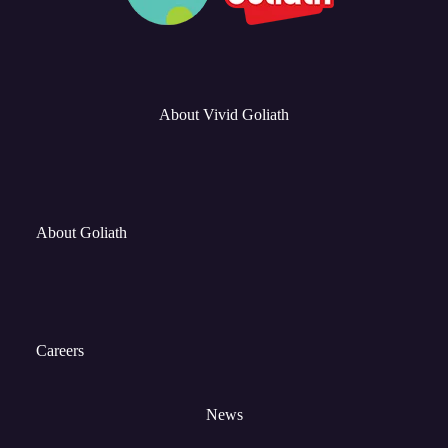
About Vivid Goliath
About Goliath
Careers
News