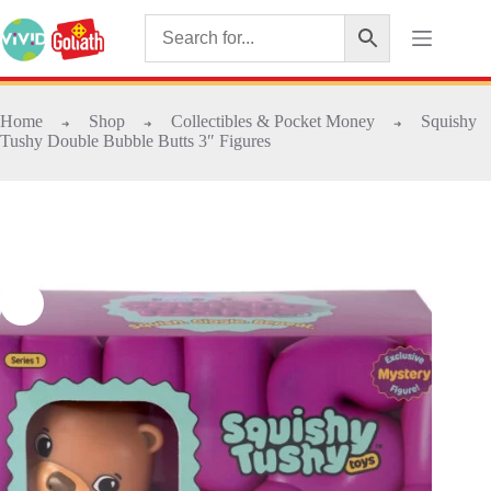
Home
Shop
Collectibles & Pocket Money
Squishy
➜
➜
➜
Tushy Double Bubble Butts 3″ Figures