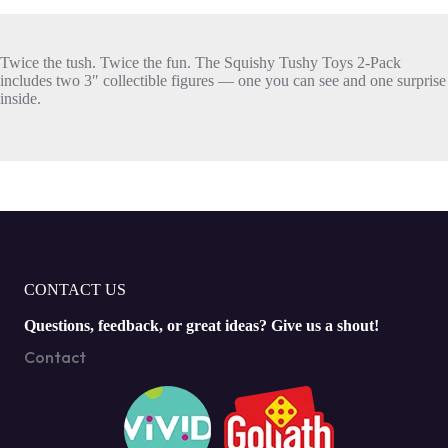
Twice the tush. Twice the fun. The Squishy Tushy Toys 2-Pack
includes two 3″ collectible figures — one you can see and one surprise
inside.
CONTACT US
Questions, feedback, or great ideas? Give us a shout!
Contact