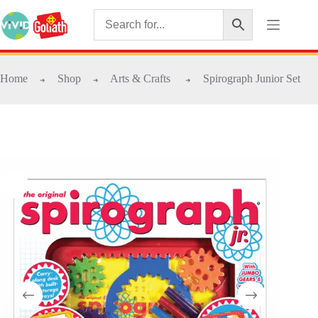
Home
Shop
Arts & Crafts
Spirograph Junior Set
➜
➜
➜