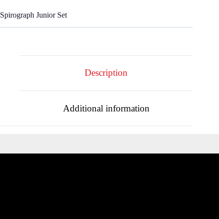
Spirograph Junior Set
Description
Additional information