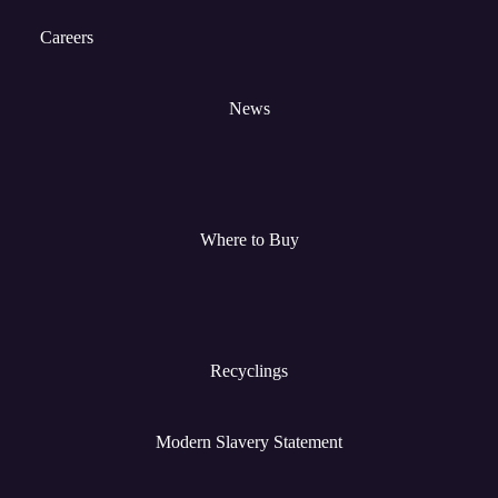
Careers
News
Where to Buy
Recyclings
Modern Slavery Statement