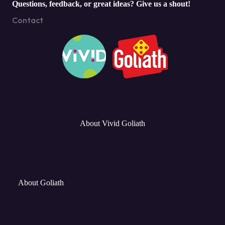
Questions, feedback, or great ideas? Give us a shout!
Contact
About Vivid Goliath
About Goliath