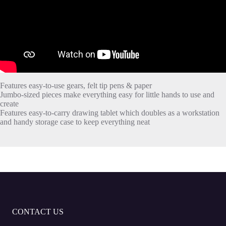
Features easy-to-use gears, felt tip pens & paper
Jumbo-sized pieces make everything easy for little hands to use and
create
Features easy-to-carry drawing tablet which doubles as a workstation
and handy storage case to keep everything neat
CONTACT US