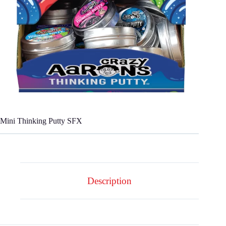
Mini Thinking Putty SFX
Description