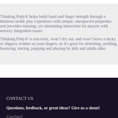
Thinking Putty® helps build hand and finger strength through a
fabulous tactile play experience with unique, unexpected properties
and provides relaxing, yet stimulating interaction for anyone with
sensory integration issues.
Thinking Putty® is non-toxic, won’t dry out, and won’t leave a sticky
or slippery residue on your fingers, so it’s great for stretching, molding,
bouncing, tearing, popping and playing by kids and adults alike.
CONTACT US
Questions, feedback, or great ideas? Give us a shout!
Contact