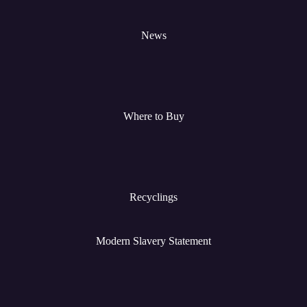
News
Where to Buy
Recyclings
Modern Slavery Statement