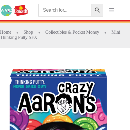
Home
Shop
Collectibles & Pocket Money
Mini
➜
➜
➜
Thinking Putty SFX