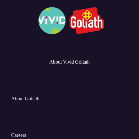
About Vivid Goliath
About Goliath
Careers