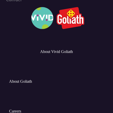
About Vivid Goliath
About Goliath
Careers