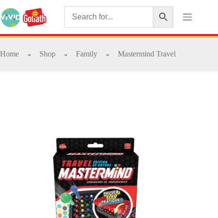
Home
Shop
Family
Mastermind Travel
➜
➜
➜