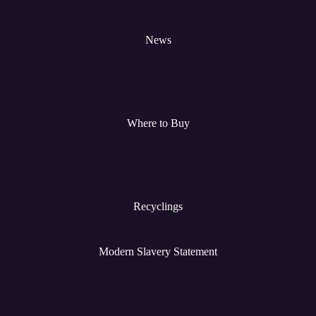
News
Where to Buy
Recyclings
Modern Slavery Statement