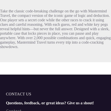
Take the classic code-breaking challenge on the go with Mastermind
Travel, the compact version of the iconic game of logic and deduction.
One player sets a secret code while the other races to crack it using
clues and careful reasoning. With each guess, red and white key pegs
reveal helpful hints—but never the full answer. Designed with a sleek,
portable case that locks pieces in place, you can pause and play
anywhere. With over 2,000 possible combinations and quick, engaging
gameplay, Mastermind Travel turns every trip into a code-cracking
showdown.
CONTACT US
Questions, feedback, or great ideas? Give us a shout!
Contact