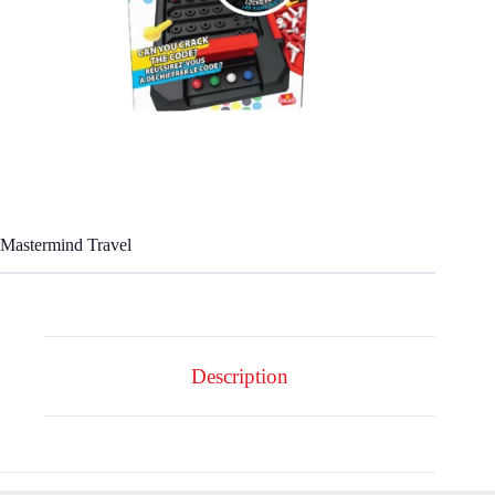
Mastermind Travel
Description