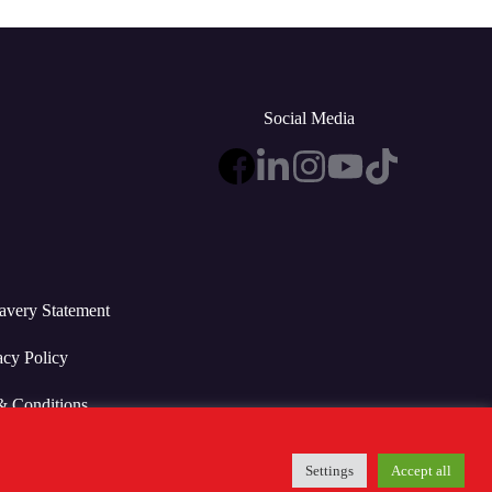
Social Media
avery Statement
acy Policy
& Conditions
Settings
Accept all