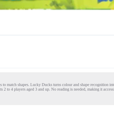
es to match shapes. Lucky Ducks turns colour and shape recognition into
ts 2 to 4 players aged 3 and up. No reading is needed, making it accessi