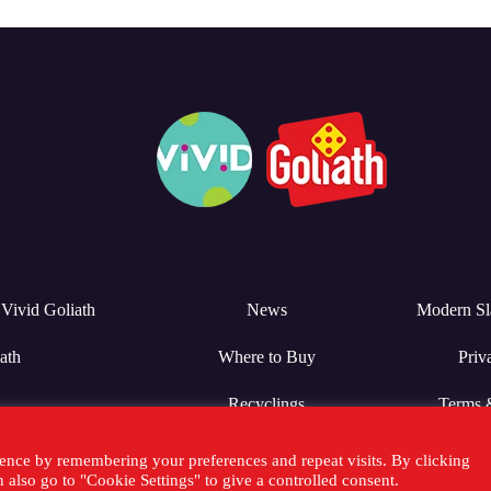
Vivid Goliath
News
Modern Sl
ath
Where to Buy
Priv
Recyclings
Terms 
ence by remembering your preferences and repeat visits. By clicking
also go to "Cookie Settings" to give a controlled consent.