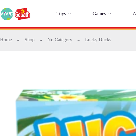
Toys
Games
A
Home
Shop
No Category
Lucky Ducks
➜
➜
➜