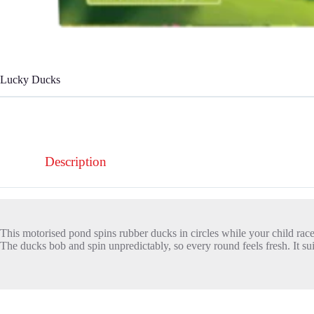
Lucky Ducks
Description
This motorised pond spins rubber ducks in circles while your child rac
The ducks bob and spin unpredictably, so every round feels fresh. It sui