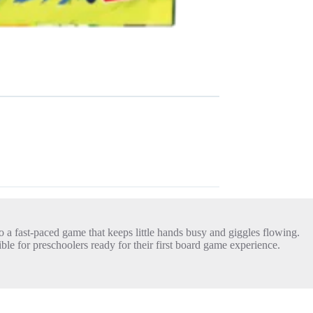
 a fast-paced game that keeps little hands busy and giggles flowing.
ble for preschoolers ready for their first board game experience.