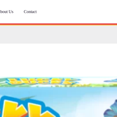
bout Us
Contact