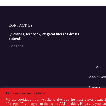
CONTACT US
Questions, feedback, or great ideas? Give us
a shout!
Contact
About 
About Goli
Careers
Did someone say cookies?
We use cookies on our website to give you the most relevant experi
"Accept all" you agree to the use of ALL cookies. However, you can 