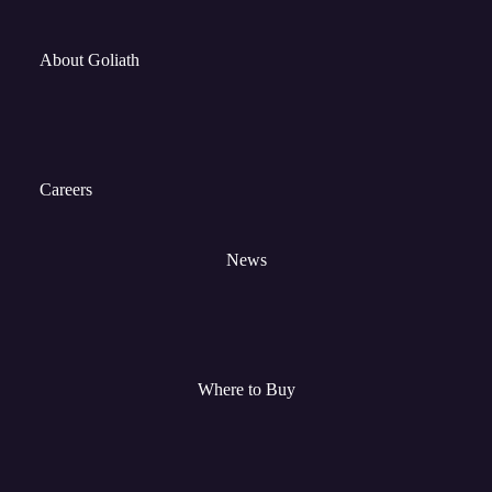
About Goliath
Careers
News
Where to Buy