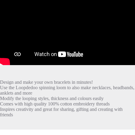
Design and make your own bracelets in minutes!
Use the Loopdedoo spinning loom to also make necklaces, headbands,
anklets and more
Modify the looping styles, thickness and colours easily
Comes with high quality 100% cotton embroidery threads
Inspires creativity and great for sharing, gifting and creating with
friends