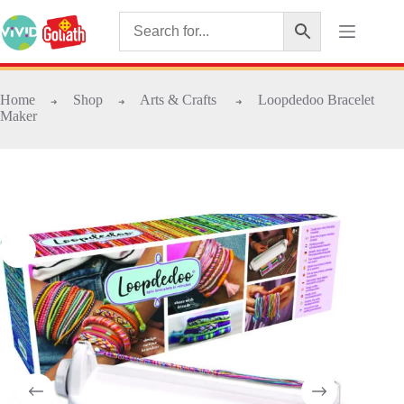
Home
Shop
Arts & Crafts
Loopdedoo Bracelet
➜
➜
➜
Maker