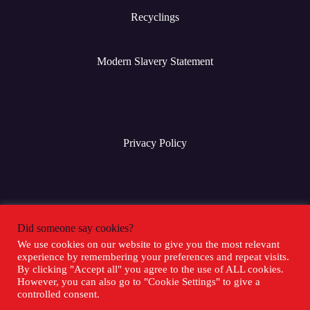
Recyclings
Modern Slavery Statement
Privacy Policy
Terms & Conditions
Did someone say cookies?
We use cookies on our website to give you the most relevant
experience by remembering your preferences and repeat visits.
Social Media
By clicking "Accept all" you agree to the use of ALL cookies.
However, you can also go to "Cookie Settings" to give a
controlled consent.