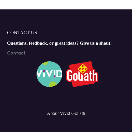
CONTACT US
Questions, feedback, or great ideas? Give us a shout!
Contact
About Vivid Goliath