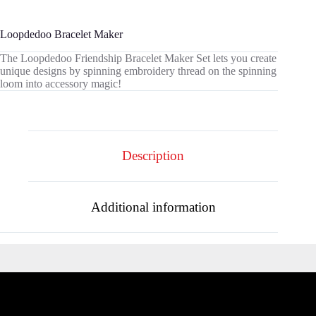
Loopdedoo Bracelet Maker
The Loopdedoo Friendship Bracelet Maker Set lets you create
unique designs by spinning embroidery thread on the spinning
loom into accessory magic!
Description
Additional information