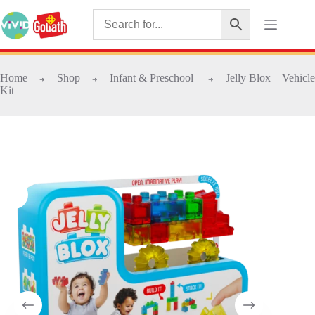
Home
Shop
Infant & Preschool
Jelly Blox – Vehicle
➜
➜
➜
Kit