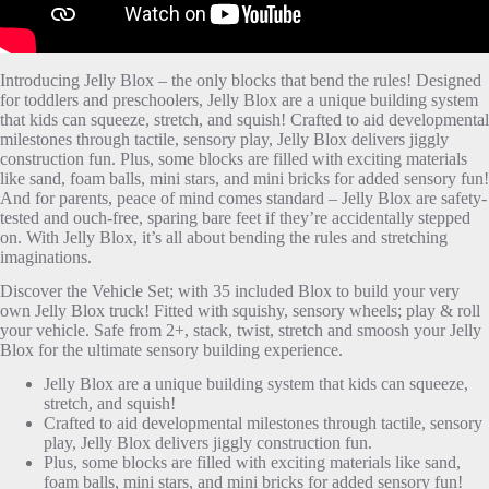
Introducing Jelly Blox – the only blocks that bend the rules! Designed
for toddlers and preschoolers, Jelly Blox are a unique building system
that kids can squeeze, stretch, and squish! Crafted to aid developmental
milestones through tactile, sensory play, Jelly Blox delivers jiggly
construction fun. Plus, some blocks are filled with exciting materials
like sand, foam balls, mini stars, and mini bricks for added sensory fun!
And for parents, peace of mind comes standard – Jelly Blox are safety-
tested and ouch-free, sparing bare feet if they’re accidentally stepped
on. With Jelly Blox, it’s all about bending the rules and stretching
imaginations.
Discover the Vehicle Set; with 35 included Blox to build your very
own Jelly Blox truck! Fitted with squishy, sensory wheels; play & roll
your vehicle. Safe from 2+, stack, twist, stretch and smoosh your Jelly
Blox for the ultimate sensory building experience.
Jelly Blox are a unique building system that kids can squeeze,
stretch, and squish!
Crafted to aid developmental milestones through tactile, sensory
play, Jelly Blox delivers jiggly construction fun.
Plus, some blocks are filled with exciting materials like sand,
foam balls, mini stars, and mini bricks for added sensory fun!