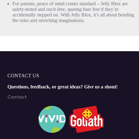
For parents, peace of mind comes standard – Jelly Blox are
safety-tested and ouch-free, sparing bare feet if they’re
accidentally stepped on. With Jelly Blox, it’s all about bending
the rules and stretching imaginations.
CONTACT US
Questions, feedback, or great ideas? Give us a shout!
Contact