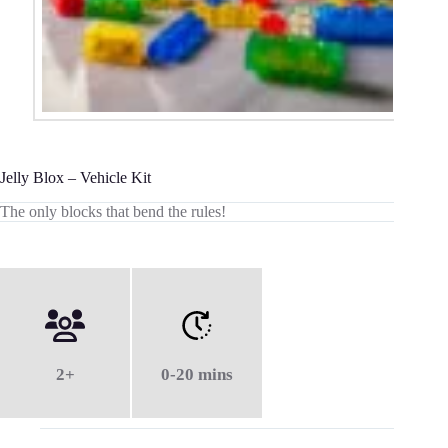
Jelly Blox – Vehicle Kit
The only blocks that bend the rules!
2+
0-20 mins