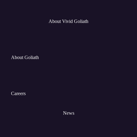
About Vivid Goliath
About Goliath
Careers
News