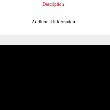
Description
Additional information