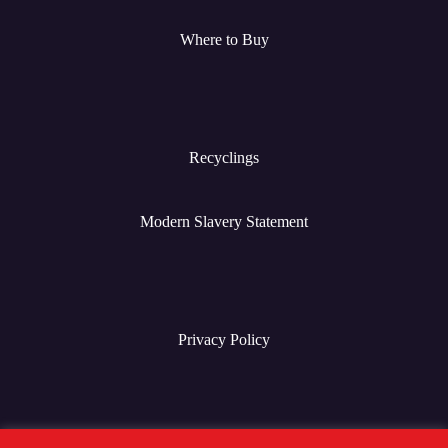
Where to Buy
Recyclings
Modern Slavery Statement
Privacy Policy