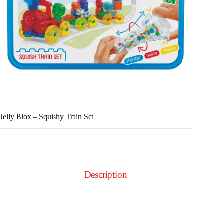
Jelly Blox – Squishy Train Set
Description