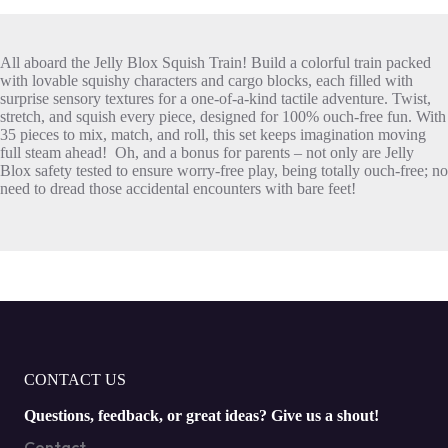
All aboard the Jelly Blox Squish Train! Build a colorful train packed
with lovable squishy characters and cargo blocks, each filled with
surprise sensory textures for a one-of-a-kind tactile adventure. Twist,
stretch, and squish every piece, designed for 100% ouch-free fun. With
35 pieces to mix, match, and roll, this set keeps imagination moving
full steam ahead! Oh, and a bonus for parents – not only are Jelly
Blox safety tested to ensure worry-free play, being totally ouch-free; no
need to dread those accidental encounters with bare feet!
CONTACT US
Questions, feedback, or great ideas? Give us a shout!
Contact