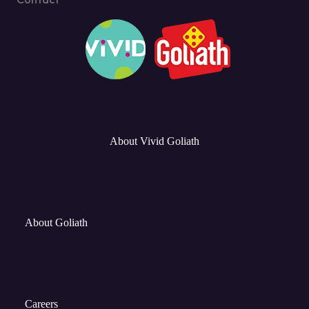
About Vivid Goliath
About Goliath
Careers