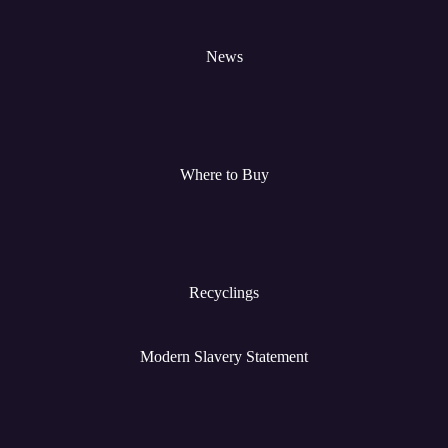
News
Where to Buy
Recyclings
Modern Slavery Statement