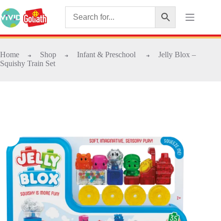
Home
Shop
Infant & Preschool
Jelly Blox –
➜
➜
➜
Squishy Train Set