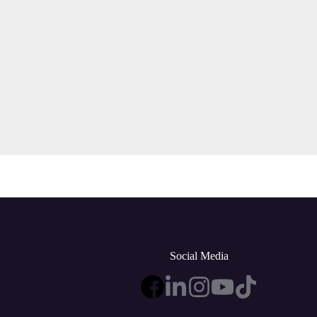
Social Media