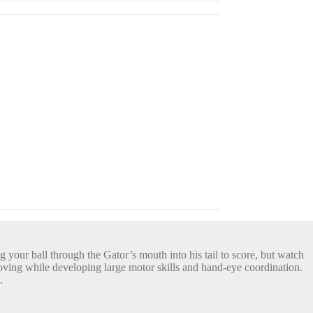
g your ball through the Gator’s mouth into his tail to score, but watch
d moving while developing large motor skills and hand-eye coordination.
.