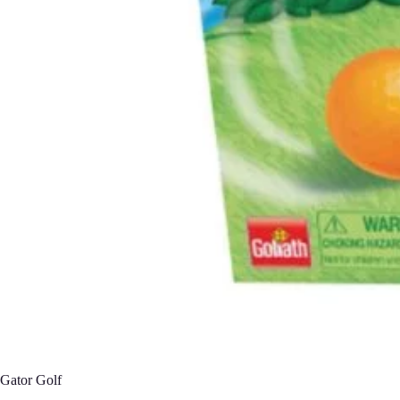
Gator Golf