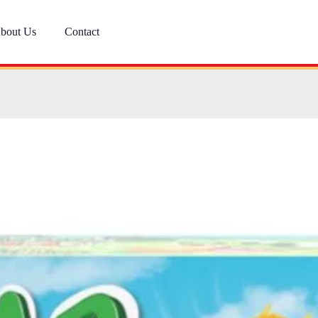
bout Us
Contact