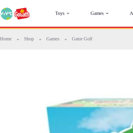
Toys
Games
A
Home
Shop
Games
Gator Golf
➜
➜
➜