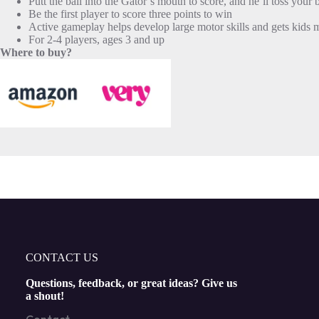
Putt the ball into the Gator’s mouth to score, and he’ll toss your 
Be the first player to score three points to win
Active gameplay helps develop large motor skills and gets kids
For 2-4 players, ages 3 and up
Where to buy?
CONTACT US
Questions, feedback, or great ideas? Give us
a shout!
Contact