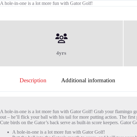
A hole-in-one is a lot more fun with Gator Golf!
4yrs
Description
Additional information
A hole-in-one is a lot more fun with Gator Golf! Grab your flamingo golf
out – he’ll flick your ball with his tail for more putting action. The f
Cute birds on the Gator’s back serve as built-in score keepers. Gator Go
A hole-in-one is a lot more fun with Gator Golf!