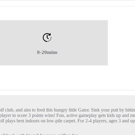
0-20mins
 club, and aim to feed this hungry little Gator. Sink your putt by hittin
irst player to score 3 points wins! Fun, active gameplay gets kids up an
lf plays best indoors on low-pile carpet. For 2-4 players, ages 3 and up