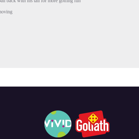
ball back with his tail for more golfing fun
 moving