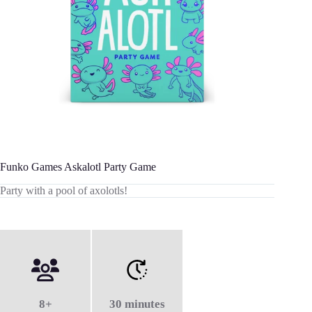
Funko Games Askalotl Party Game
Party with a pool of axolotls!
8+
30 minutes