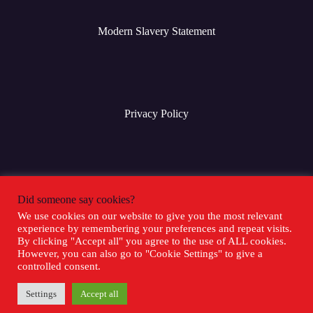
Modern Slavery Statement
Privacy Policy
Terms & Conditions
Did someone say cookies?
We use cookies on our website to give you the most relevant
experience by remembering your preferences and repeat visits.
Social Media
By clicking "Accept all" you agree to the use of ALL cookies.
However, you can also go to "Cookie Settings" to give a
controlled consent.
Settings
Accept all
Copyright 2025 Goliath Games -
Sitemap
-
Inventor Relations