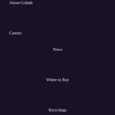
About Goliath
Careers
News
Where to Buy
Recyclings