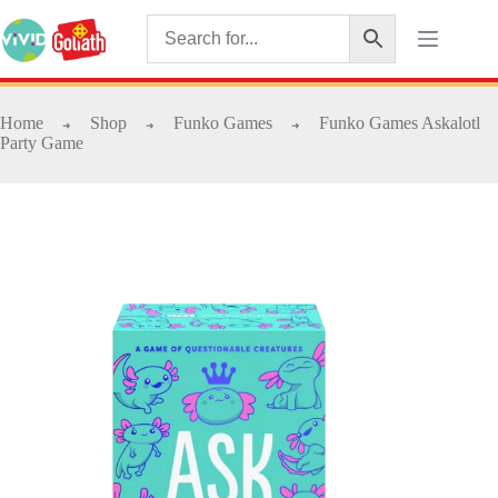
Home
Shop
Funko Games
Funko Games Askalotl
➜
➜
➜
Party Game