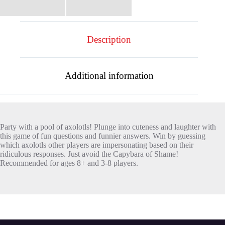
Description
Additional information
Party with a pool of axolotls! Plunge into cuteness and laughter with
this game of fun questions and funnier answers. Win by guessing
which axolotls other players are impersonating based on their
ridiculous responses. Just avoid the Capybara of Shame!
Recommended for ages 8+ and 3-8 players.