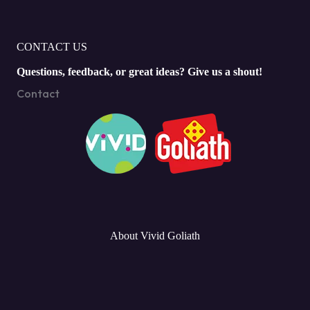
CONTACT US
Questions, feedback, or great ideas? Give us a shout!
Contact
About Vivid Goliath