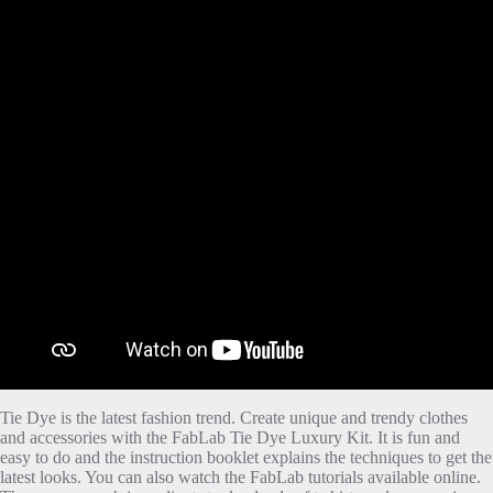
Tie Dye is the latest fashion trend. Create unique and trendy clothes
and accessories with the FabLab Tie Dye Luxury Kit. It is fun and
easy to do and the instruction booklet explains the techniques to get the
latest looks. You can also watch the FabLab tutorials available online.