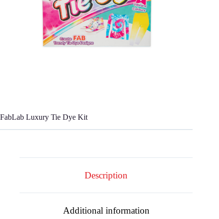
FabLab Luxury Tie Dye Kit
Description
Additional information