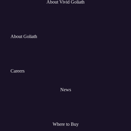
About Vivid Goliath
About Goliath
Careers
News
Where to Buy