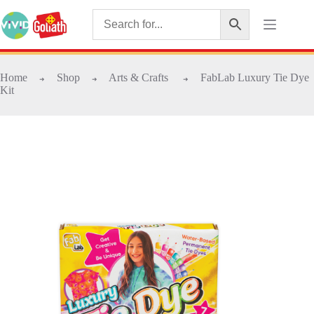
Home
Shop
Arts & Crafts
FabLab Luxury Tie Dye
➜
➜
➜
Kit