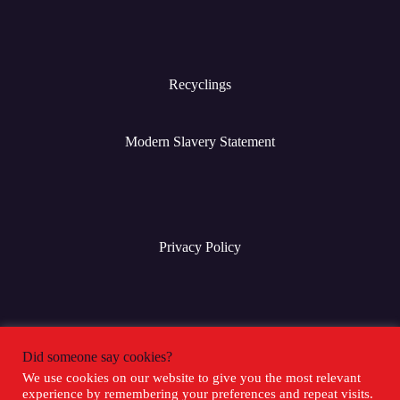
Recyclings
Modern Slavery Statement
Privacy Policy
Terms & Conditions
Did someone say cookies?
We use cookies on our website to give you the most relevant
experience by remembering your preferences and repeat visits.