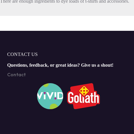
There are enough ingredients to dye loads of t-shirts and accessories.
CONTACT US
Questions, feedback, or great ideas? Give us a shout!
Contact