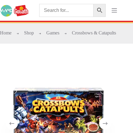
Home
Shop
Games
Crossbows & Catapults
➜
➜
➜