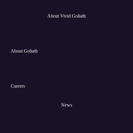
About Vivid Goliath
About Goliath
Careers
News