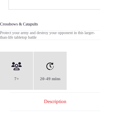
Crossbows & Catapults
Protect your army and destroy your opponent in this larger-
than-life tabletop battle
7+
20-49 mins
Description