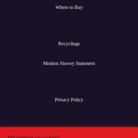
Where to Buy
Recyclings
Modern Slavery Statement
Privacy Policy
Terms & Conditions
Did someone say cookies?