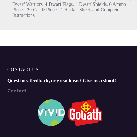
Dwarf Warriors, 4 Dwarf Flags, 4 Dwarf Shields, 6 Ammo
Pieces, 20 Castle Pieces, 1 Sticker Sheet, and Complete
Instructions
CONTACT US
Questions, feedback, or great ideas? Give us a shout!
Contact