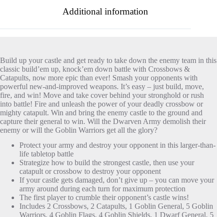
Additional information
Build up your castle and get ready to take down the enemy team in this
classic build’em up, knock’em down battle with Crossbows &
Catapults, now more epic than ever! Smash your opponents with
powerful new-and-improved weapons. It’s easy – just build, move,
fire, and win! Move and take cover behind your stronghold or rush
into battle! Fire and unleash the power of your deadly crossbow or
mighty catapult. Win and bring the enemy castle to the ground and
capture their general to win. Will the Dwarven Army demolish their
enemy or will the Goblin Warriors get all the glory?
Protect your army and destroy your opponent in this larger-than-
life tabletop battle
Strategize how to build the strongest castle, then use your
catapult or crossbow to destroy your opponent
If your castle gets damaged, don’t give up – you can move your
army around during each turn for maximum protection
The first player to crumble their opponent’s castle wins!
Includes 2 Crossbows, 2 Catapults, 1 Goblin General, 5 Goblin
Warriors, 4 Goblin Flags, 4 Goblin Shields, 1 Dwarf General, 5