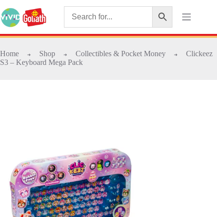
Home
Shop
Collectibles & Pocket Money
Clickeez
➜
➜
➜
S3 – Keyboard Mega Pack