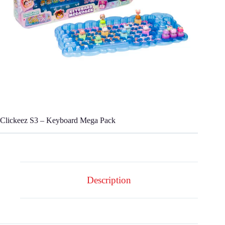
Clickeez S3 – Keyboard Mega Pack
Description