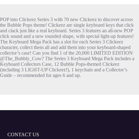
POP into Clickeez Series 3 with 70 new Clickeez to discover across
the Bubble Pops theme! Clickeez are single keyboard keys that click
and clack just like a real keyboard. Series 3 features an all-new POP
click sound and a new rounded shape, with special light-up features!
The Keyboard Mega Pack has a slot for each Series 3 Clickeez
character, collect them all and add them into your keyboard-shaped
collector’s case! Can you find 1 of the 20,000 LIMITED EDITION
@The_Bubbly_Cow? The Series 3 Keyboard Mega Pack includes a
Keyboard Collectors Case, 12 Bubble Pops-themed Clickeez
(including 3 LIGHT-UP Clickeez!), 1 keychain and a Collector’s
Guide – recommended for ages 6 and up.
CONTACT US