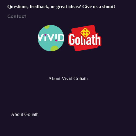
Questions, feedback, or great ideas? Give us a shout!
Contact
About Vivid Goliath
About Goliath