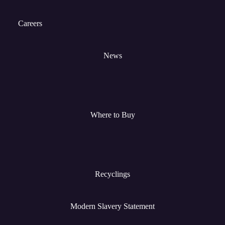
Careers
News
Where to Buy
Recyclings
Modern Slavery Statement