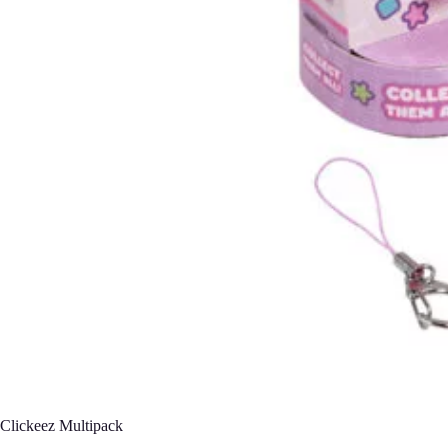
Clickeez Multipack