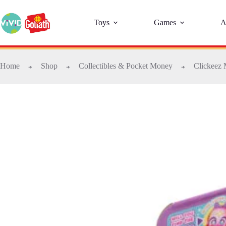
Toys
Games
A
Home
Shop
Collectibles & Pocket Money
Clickeez 
➜
➜
➜