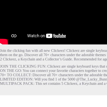
Join the clicking fun with all new Clickeez! Clickeez are single keyboa
them on the go. Discover all 70+ characters under the adorable theme
2 Clickeez, a Keychain and a Collector’s Guide. Recommended for age
JOIN THE CLICKING FUN: Clickeez are single keyboard keys that clic
ON THE GO: You can connect your favorite characters together to cr
70+ TO COLLECT: Discover all 70+ characters under the adorable th
LIMITED EDITION: Will you find 1 of the 5000 @The_Lucky_Bunny
MULTIPACK PACK: This set contains 5 Clickeez, a Keychain and a C