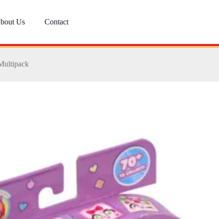
bout Us
Contact
Multipack