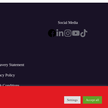
Social Media
avery Statement
acy Policy
& Conditions
Settings
Accept all