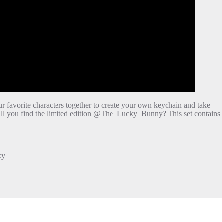
ur favorite characters together to create your own keychain and take
ill you find the limited edition @The_Lucky_Bunny? This set contains
ky