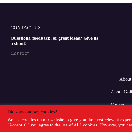
CONTACT US
Questions, feedback, or great ideas? Give us
a shout!
Contact
About 
About Goli
Careers
Did someone say cookies?
We use cookies on our website to give you the most relevant experi
"Accept all" you agree to the use of ALL cookies. However, you can 
Copyright 20