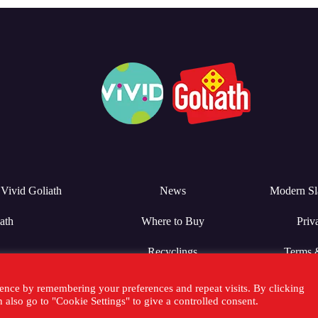
Vivid Goliath
News
Modern Sl
ath
Where to Buy
Priv
Recyclings
Terms 
ence by remembering your preferences and repeat visits. By clicking
also go to "Cookie Settings" to give a controlled consent.
25 Goliath Games -
Sitemap
-
Inventor Relations
-
Privacy Policy