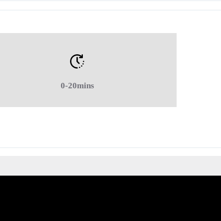
0-20mins