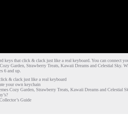
rd keys that click & clack just like a real keyboard. You can connect yo
s Cozy Garden, Strawberry Treats, Kawaii Dreams and Celestial Sky. W
s 6 and up.
k & clack just like a real keyboard
eate your own keychain
emes Cozy Garden, Strawberry Treats, Kawaii Dreams and Celestial S
’s? ​
ollector’s Guide