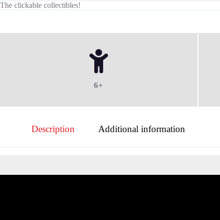
The clickable collectibles!
6+
Description
Additional information