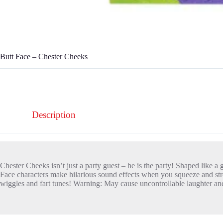
Butt Face – Chester Cheeks
Description
Chester Cheeks isn’t just a party guest – he is the party! Shaped like a 
Face characters make hilarious sound effects when you squeeze and stre
wiggles and fart tunes! Warning: May cause uncontrollable laughter and