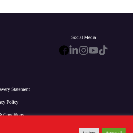
Social Media
avery Statement
acy Policy
& Conditions
Settings
Accept all