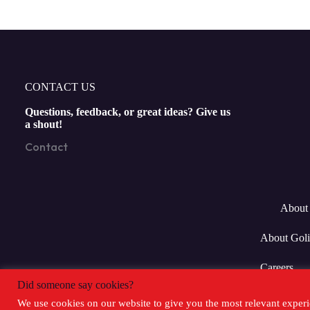
CONTACT US
Questions, feedback, or great ideas? Give us
a shout!
Contact
About 
About Goli
Careers
Did someone say cookies?
We use cookies on our website to give you the most relevant experi