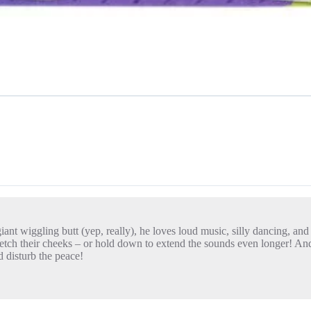
giant wiggling butt (yep, really), he loves loud music, silly dancing, and
tch their cheeks – or hold down to extend the sounds even longer! And f
 disturb the peace!