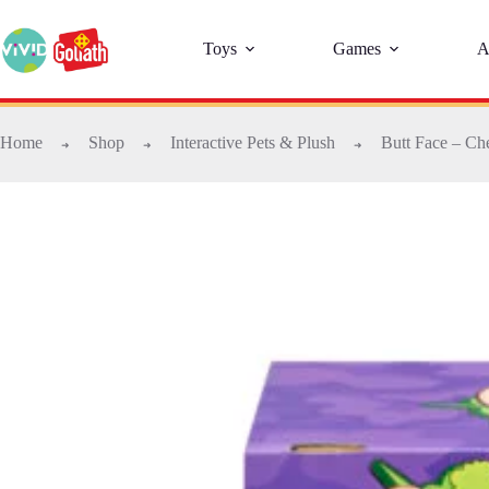
Toys
Games
A
Home
Shop
Interactive Pets & Plush
Butt Face – Ch
➜
➜
➜