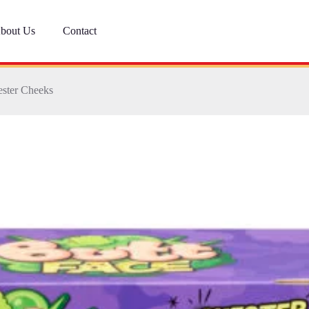
bout Us
Contact
ester Cheeks