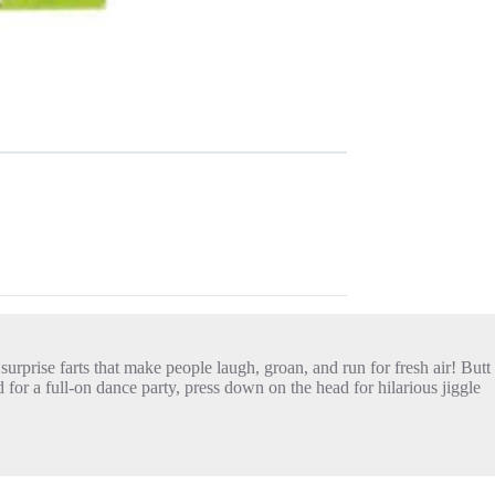
 surprise farts that make people laugh, groan, and run for fresh air! Butt
or a full-on dance party, press down on the head for hilarious jiggle