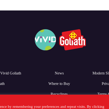
Vivid Goliath
News
Modern Sl
ath
Where to Buy
Priv
Recyclings
Terms 
ence by remembering your preferences and repeat visits. By clicking