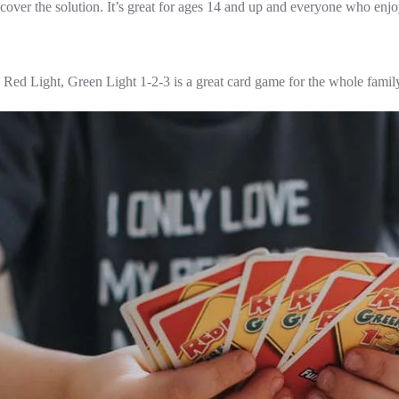
cover the solution. It’s great for ages 14 and up and everyone who enj
Red Light, Green Light 1-2-3 is a great card game for the whole family a