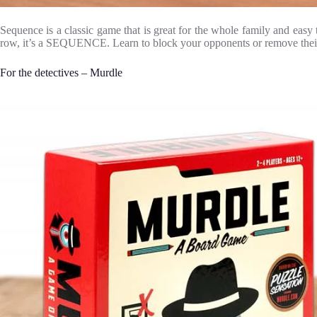
Sequence is a classic game that is great for the whole family and easy
row, it’s a SEQUENCE. Learn to block your opponents or remove their ch
For the detectives – Murdle