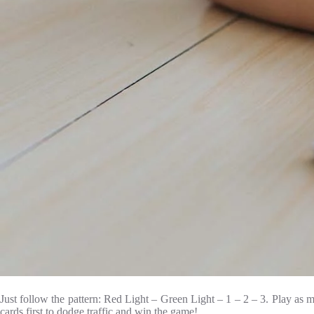
Just follow the pattern: Red Light – Green Light – 1 – 2 – 3. Play as m
cards first to dodge traffic and win the game!