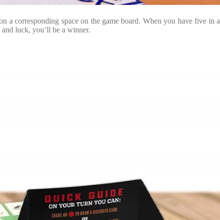
ip on a corresponding space on the game board. When you have five in a
 and luck, you’ll be a winner.