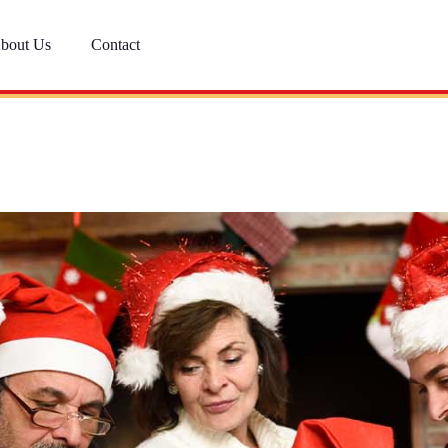
bout Us
Contact