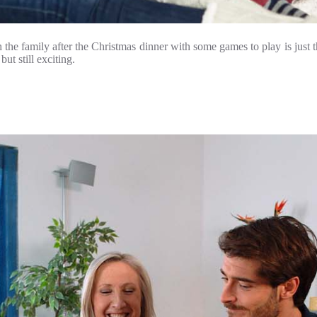
e family after the Christmas dinner with some games to play is just th
ut still exciting.