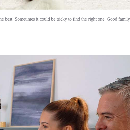
e best! Sometimes it could be tricky to find the right one. Good family