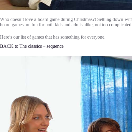
Who doesn’t love a board game during Christmas?! Settling down with th
board games are fun for both kids and adults alike, not too complicated b
Here’s our list of games that has something for everyone.
BACK to The classics – sequence