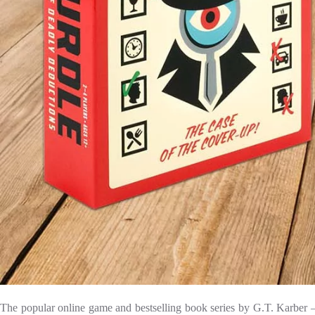
The popular online game and bestselling book series by G.T. Karber — 