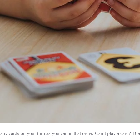
any cards on your turn as you can in that order. Can’t play a card? Dra