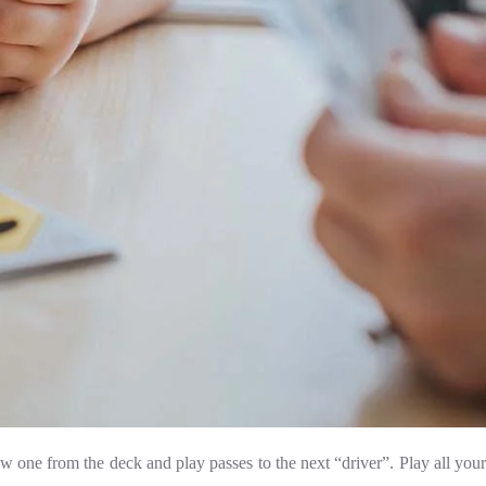
w one from the deck and play passes to the next “driver”. Play all your