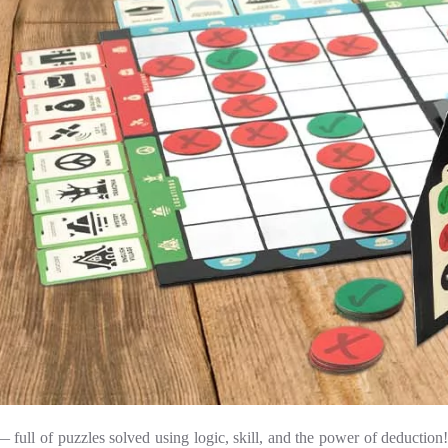
full of puzzles solved using logic, skill, and the power of deduction