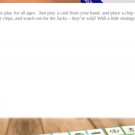
 to play for all ages. Just play a card from your hand, and place a ch
ips, and watch out for the Jacks – they’re wild! With a little strategy