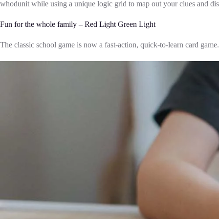
whodunit while using a unique logic grid to map out your clues and dis
Fun for the whole family – Red Light Green Light
The classic school game is now a fast-action, quick-to-learn card game. 