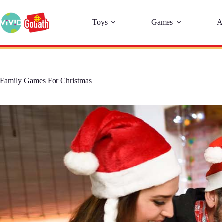
Toys
Games
A
Family Games For Christmas