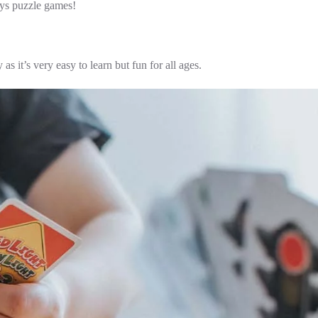
oys puzzle games!
s it’s very easy to learn but fun for all ages.