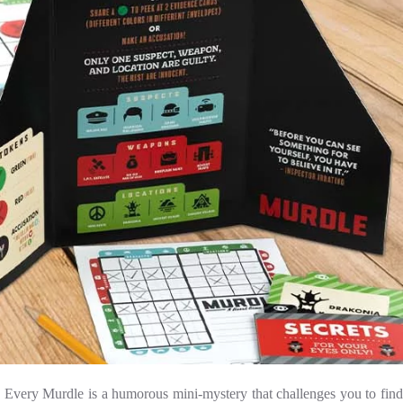
! Every Murdle is a humorous mini-mystery that challenges you to find