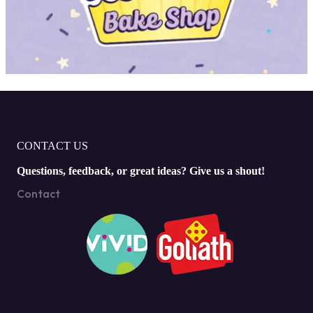
CONTACT US
Questions, feedback, or great ideas? Give us a shout!
Contact