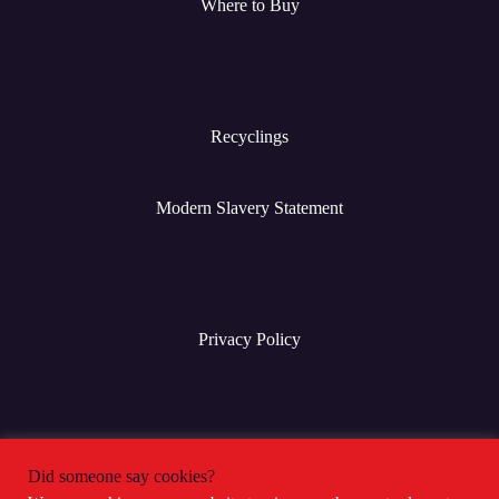
Where to Buy
Recyclings
Modern Slavery Statement
Privacy Policy
Terms & Conditions
Did someone say cookies?