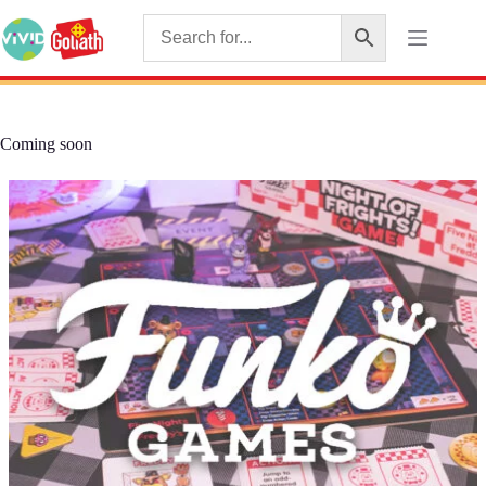
Coming soon