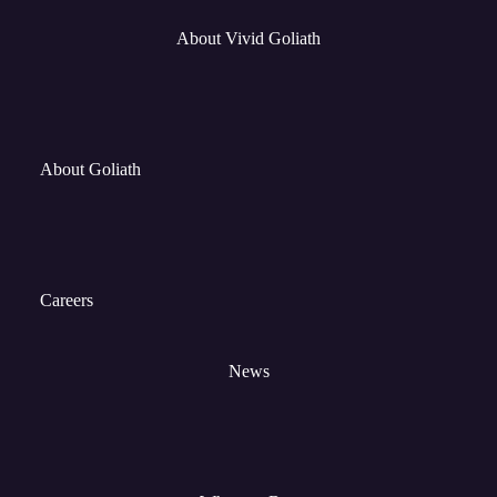
About Vivid Goliath
About Goliath
Careers
News