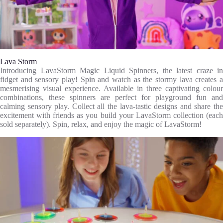
Lava Storm
Introducing LavaStorm Magic Liquid Spinners, the latest craze in
fidget and sensory play! Spin and watch as the stormy lava creates a
mesmerising visual experience. Available in three captivating colour
combinations, these spinners are perfect for playground fun and
calming sensory play. Collect all the lava-tastic designs and share the
excitement with friends as you build your LavaStorm collection (each
sold separately). Spin, relax, and enjoy the magic of LavaStorm!