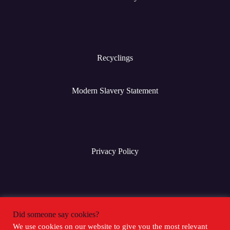
Recyclings
Modern Slavery Statement
Privacy Policy
Terms & Conditions
Did someone say cookies?
We use cookies on our website to give you the most relevant