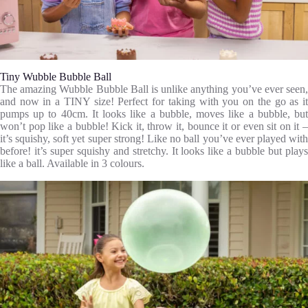
Tiny Wubble Bubble Ball
The amazing Wubble Bubble Ball is unlike anything you’ve ever seen,
and now in a TINY size! Perfect for taking with you on the go as it
pumps up to 40cm. It looks like a bubble, moves like a bubble, but
won’t pop like a bubble! Kick it, throw it, bounce it or even sit on it –
it’s squishy, soft yet super strong! Like no ball you’ve ever played with
before! it’s super squishy and stretchy. It looks like a bubble but plays
like a ball. Available in 3 colours.