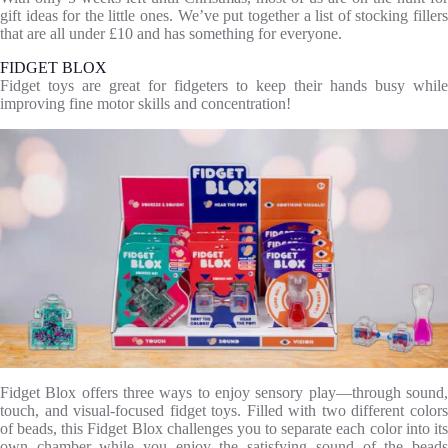
gift ideas for the little ones. We’ve put together a list of stocking fillers
that are all under £10 and has something for everyone.
FIDGET BLOX
Fidget toys are great for fidgeters to keep their hands busy while
improving fine motor skills and concentration!
Fidget Blox offers three ways to enjoy sensory play—through sound,
touch, and visual-focused fidget toys. Filled with two different colors
of beads, this Fidget Blox challenges you to separate each color into its
own chamber while you enjoy the satisfying sound of the beads