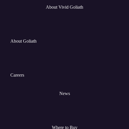
About Vivid Goliath
About Goliath
Careers
News
Where to Buy