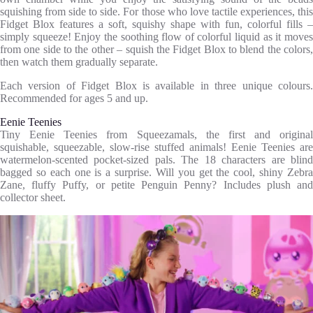
squishing from side to side. For those who love tactile experiences, this
Fidget Blox features a soft, squishy shape with fun, colorful fills –
simply squeeze! Enjoy the soothing flow of colorful liquid as it moves
from one side to the other – squish the Fidget Blox to blend the colors,
then watch them gradually separate.
Each version of Fidget Blox is available in three unique colours.
Recommended for ages 5 and up.
Eenie Teenies
Tiny Eenie Teenies from Squeezamals, the first and original
squishable, squeezable, slow-rise stuffed animals! Eenie Teenies are
watermelon-scented pocket-sized pals. The 18 characters are blind
bagged so each one is a surprise. Will you get the cool, shiny Zebra
Zane, fluffy Puffy, or petite Penguin Penny? Includes plush and
collector sheet.