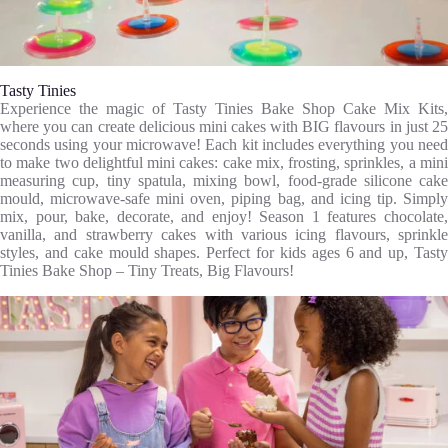
Tasty Tinies
Experience the magic of Tasty Tinies Bake Shop Cake Mix Kits,
where you can create delicious mini cakes with BIG flavours in just 25
seconds using your microwave! Each kit includes everything you need
to make two delightful mini cakes: cake mix, frosting, sprinkles, a mini
measuring cup, tiny spatula, mixing bowl, food-grade silicone cake
mould, microwave-safe mini oven, piping bag, and icing tip. Simply
mix, pour, bake, decorate, and enjoy! Season 1 features chocolate,
vanilla, and strawberry cakes with various icing flavours, sprinkle
styles, and cake mould shapes. Perfect for kids ages 6 and up, Tasty
Tinies Bake Shop – Tiny Treats, Big Flavours!