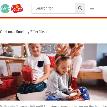
Christmas Stocking Filler Ideas
With only 5 weeks left until Christmas, most of us are on the hunt for