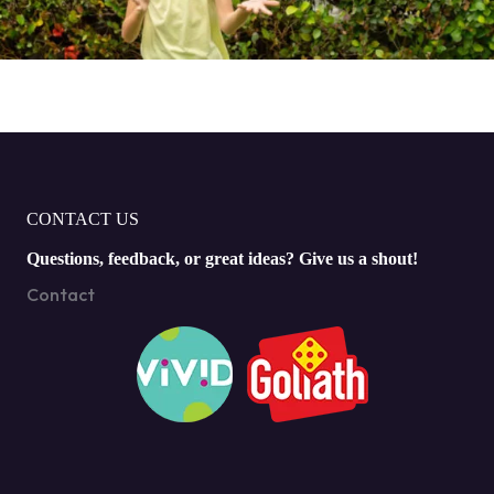
CONTACT US
Questions, feedback, or great ideas? Give us a shout!
Contact