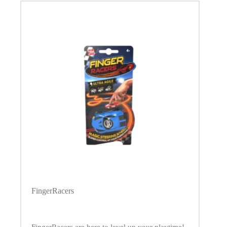
FingerRacers