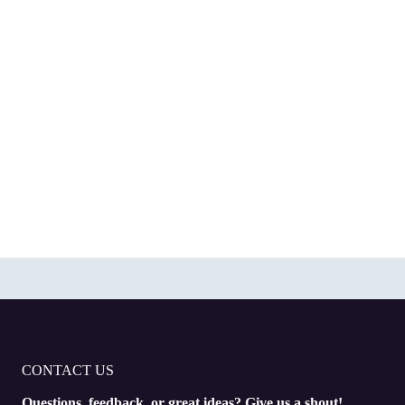
CONTACT US
Questions, feedback, or great ideas? Give us a shout!