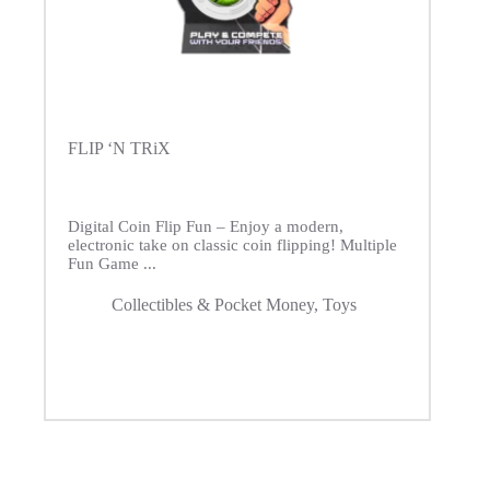
FLIP ‘N TRiX
Digital Coin Flip Fun – Enjoy a modern,
electronic take on classic coin flipping! Multiple
Fun Game ...
Collectibles & Pocket Money
,
Toys