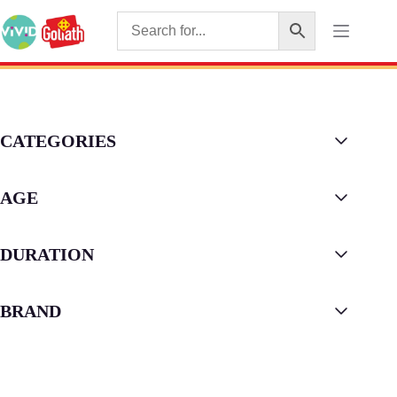
CATEGORIES
AGE
DURATION
BRAND