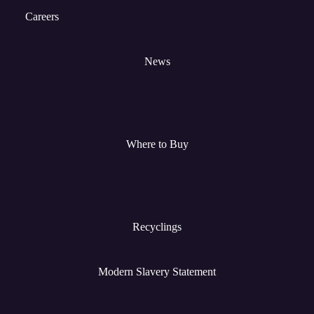
Careers
News
Where to Buy
Recyclings
Modern Slavery Statement