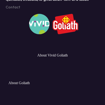
Contact
About Vivid Goliath
About Goliath