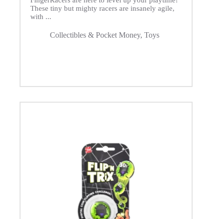
FingerRacers are here to level up your playtime!
These tiny but mighty racers are insanely agile,
with ...
Collectibles & Pocket Money
,
Toys