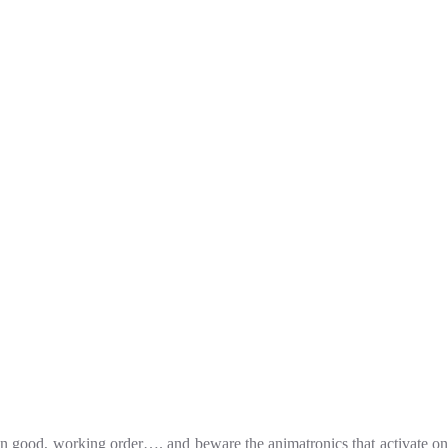
t in good, working order…. and beware the animatronics that activate on