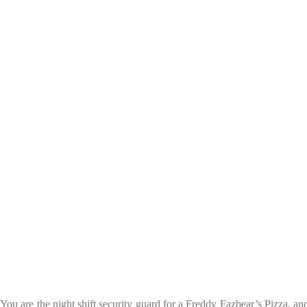
You are the night shift security guard for a Freddy Fazbear’s Pizza, a