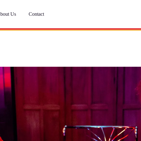
bout Us
Contact