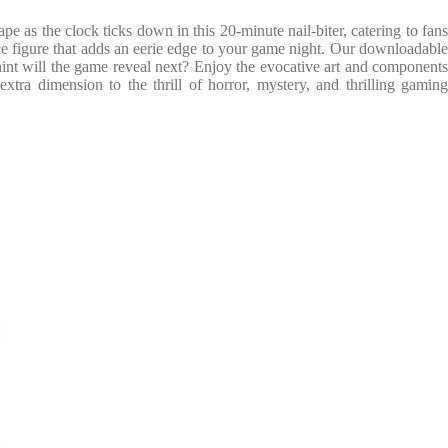
 as the clock ticks down in this 20-minute nail-biter, catering to fans
ce figure that adds an eerie edge to your game night. Our downloadable
hint will the game reveal next? Enjoy the evocative art and components
tra dimension to the thrill of horror, mystery, and thrilling gaming