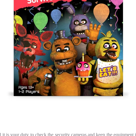
nd it is your duty to check the security cameras and keep the equipmen