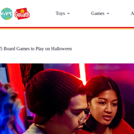
Toys
Games
A
5 Board Games to Play on Halloween