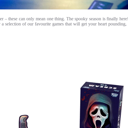
older – these can only mean one thing. The spooky season is finally he
 a selection of our favourite games that will get your heart pounding