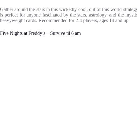
Gather around the stars in this wickedly-cool, out-of-this-world stra
is perfect for anyone fascinated by the stars, astrology, and the mys
heavyweight cards. Recommended for 2-4 players, ages 14 and up.
Five Nights at Freddy’s – Survive til 6 am