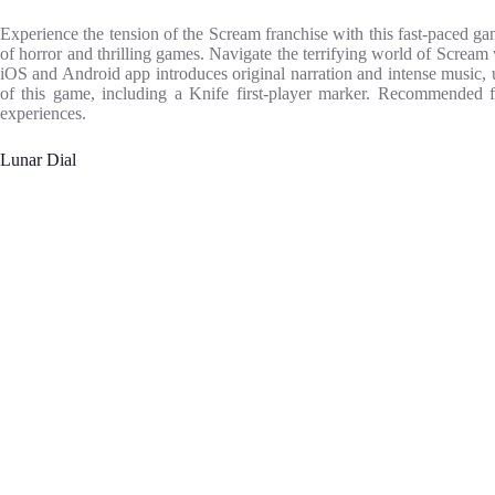
Experience the tension of the Scream franchise with this fast-paced gam
of horror and thrilling games. Navigate the terrifying world of Screa
iOS and Android app introduces original narration and intense music, 
of this game, including a Knife first-player marker. Recommended fo
experiences.
Lunar Dial