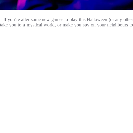
re! If you’re after some new games to play this Halloween (or any other
, take you to a mystical world, or make you spy on your neighbours to