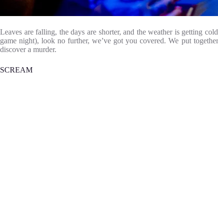
Leaves are falling, the days are shorter, and the weather is getting c
game night), look no further, we’ve got you covered. We put together
discover a murder.
SCREAM