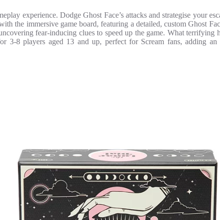
eplay experience. Dodge Ghost Face’s attacks and strategise your escape
m with the immersive game board, featuring a detailed, custom Ghost Fa
uncovering fear-inducing clues to speed up the game. What terrifying 
r 3-8 players aged 13 and up, perfect for Scream fans, adding an ex