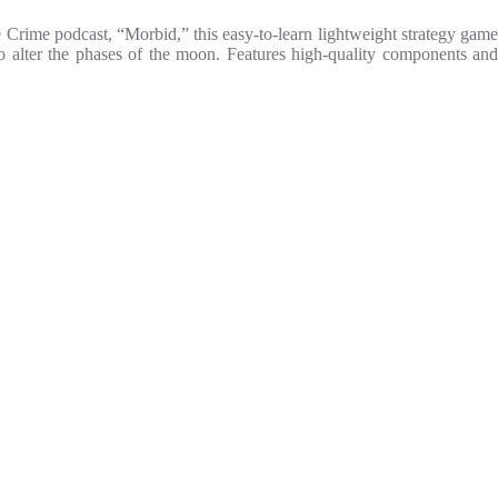
 Crime podcast, “Morbid,” this easy-to-learn lightweight strategy game
 to alter the phases of the moon. Features high-quality components and