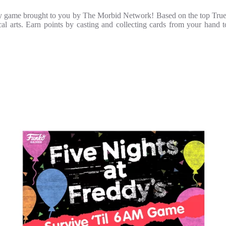
tegy game brought to you by The Morbid Network! Based on the top True
tical arts. Earn points by casting and collecting cards from your hand