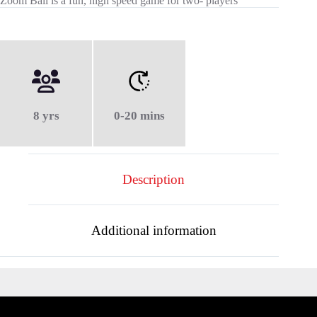
Zoom Ball is a fun, high speed game for two- players
8 yrs
0-20 mins
Description
Additional information