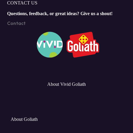
CONTACT US
Questions, feedback, or great ideas? Give us a shout!
Contact
About Vivid Goliath
About Goliath