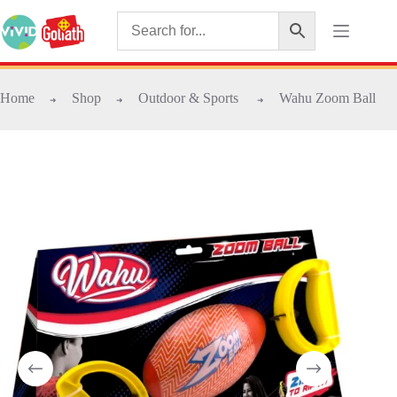
Home
Shop
Outdoor & Sports
Wahu Zoom Ball
➜
➜
➜