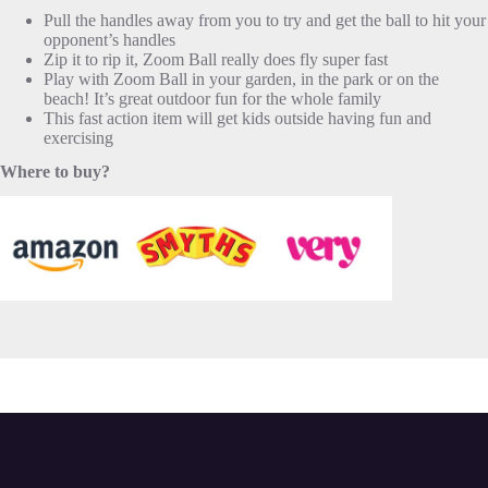
Pull the handles away from you to try and get the ball to hit your
opponent’s handles
Zip it to rip it, Zoom Ball really does fly super fast
Play with Zoom Ball in your garden, in the park or on the
beach! It’s great outdoor fun for the whole family
This fast action item will get kids outside having fun and
exercising
Where to buy?