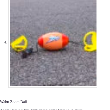
Wahu Zoom Ball