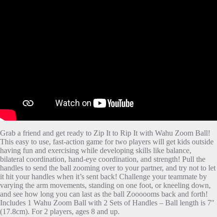
Grab a friend and get ready to Zip It to Rip It with Wahu Zoom Ball!
This easy to use, fast-action game for two players will get kids outside
having fun and exercising while developing skills like balance,
bilateral coordination, hand-eye coordination, and strength! Pull the
handles to send the ball zooming over to your partner, and try not to let
it hit your handles when it’s sent back! Challenge your teammate by
varying the arm movements, standing on one foot, or kneeling down,
and see how long you can last as the ball Zoooooms back and forth!
Includes 1 Wahu Zoom Ball with 2 Sets of Handles – Ball length is 7″
(17.8cm). For 2 players, ages 8 and up.