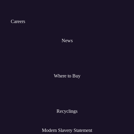
Careers
News
Where to Buy
Recyclings
Modern Slavery Statement